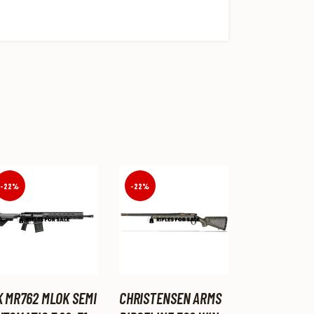
-22%
-22%
K MR762 MLOK SEMI
CHRISTENSEN ARMS