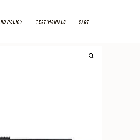
UND POLICY
TESTIMONIALS
CART