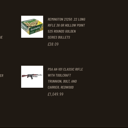
price
price
was:
is:
REMINGTON 21250 .22 LONG
£996
.
£897
.
RIFLE 36 GR HOLLOW POINT
.
9
9
525 ROUNDS GOLDEN
9
9
UE
SERIES BULLETS
£
38
.
09
.
.
t
PSA AK-101 CLASSIC RIFLE
WITH TOOLCRAFT
GER
TRUNNION, BOLT, AND
CARRIER, REDWOOD
£
1,049
.
99