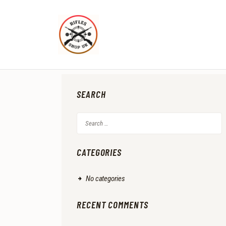
SEARCH
Search
for:
CATEGORIES
No categories
RECENT COMMENTS