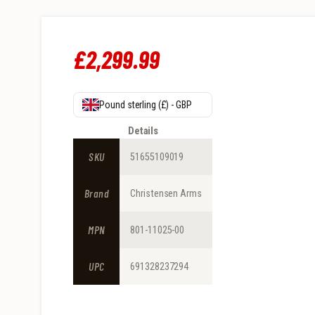
£
2,299
.
99
Pound sterling (£) - GBP
Details
SKU
51655109019
Brand
Christensen Arms
MPN
801-11025-00
UPC
691328237294