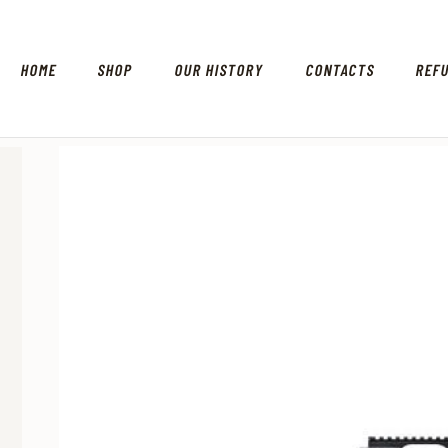
HOME
SHOP
OUR HISTORY
CONTACTS
REF