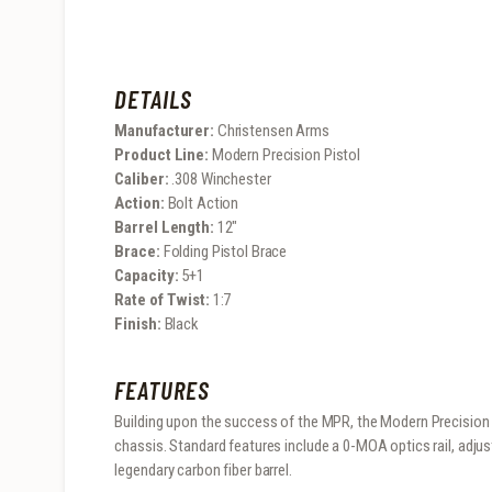
DETAILS
Manufacturer:
Christensen Arms
Product Line:
Modern Precision Pistol
Caliber:
.308 Winchester
Action:
Bolt Action
Barrel Length:
12″
Brace:
Folding Pistol Brace
Capacity:
5+1
Rate of Twist:
1:7
Finish:
Black
FEATURES
Building upon the success of the MPR, the Modern Precision P
chassis. Standard features include a 0-MOA optics rail, adju
legendary carbon fiber barrel.