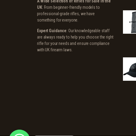
A Wide Selection of Rifles for Sale in the
UK
: From beginner-friendly models to
professional-grade rifles, we have
something for everyone.
Expert Guidance
: Our knowledgeable staff
are always ready to help you choose the right
rifle for your needs and ensure compliance
with UK firearm laws.