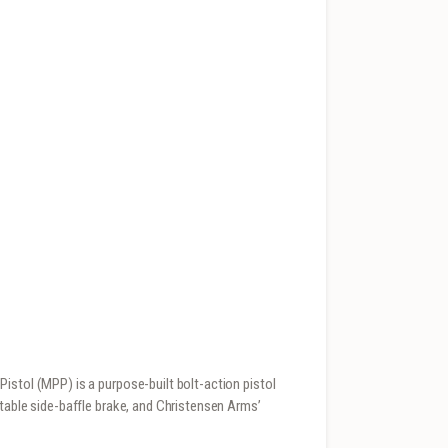
istol (MPP) is a purpose-built bolt-action pistol
stable side-baffle brake, and Christensen Arms’