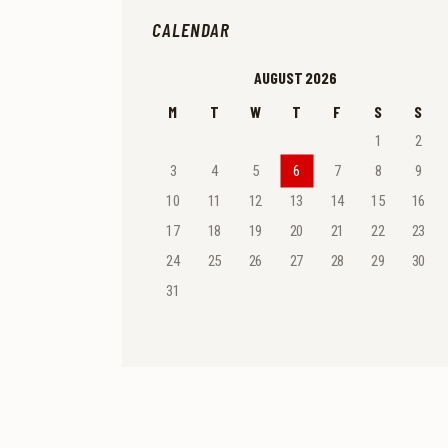
CALENDAR
AUGUST 2026
M
T
W
T
F
S
S
1
2
3
4
5
6
7
8
9
10
11
12
13
14
15
16
17
18
19
20
21
22
23
24
25
26
27
28
29
30
31