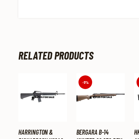
RELATED PRODUCTS
-17%
HARRINGTON &
BERGARA B-14
H