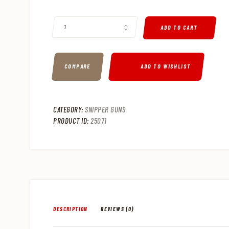
CHRISTENSEN ARMS MODERN PRECISION .308 WINCHESTER B
ADD TO CART
COMPARE
ADD TO WISHLIST
CATEGORY:
SNIPPER GUNS
PRODUCT ID:
25071
DESCRIPTION
REVIEWS (0)