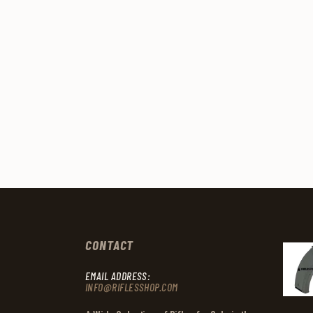
CONTACT
EMAIL ADDRESS:
INFO@RIFLESSHOP.COM