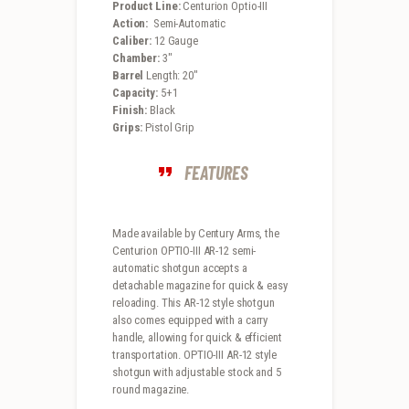
Product Line:
Centurion Optio-III
Action:
Semi-Automatic
Caliber:
12 Gauge
Chamber:
3″
Barrel
Length: 20″
Capacity:
5+1
Finish:
Black
Grips:
Pistol Grip
FEATURES
Made available by Century Arms, the
Centurion OPTIO-III AR-12 semi-
automatic shotgun accepts a
detachable magazine for quick & easy
reloading. This AR-12 style shotgun
also comes equipped with a carry
handle, allowing for quick & efficient
transportation. OPTIO-III AR-12 style
shotgun with adjustable stock and 5
round magazine.