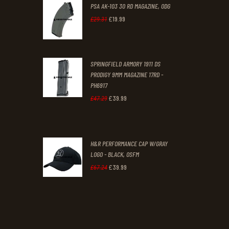
PSA AK-103 30 RD MAGAZINE, ODG
£
19
.
99
Original
Current
£
29
.
31
price
price
was:
is:
SPRINGFIELD ARMORY 1911 DS
£29
.
£19
.
PRODIGY 9MM MAGAZINE 17RD -
3
9
PH6917
1
9
£
39
.
99
Original
Current
£
47
.
29
.
.
price
price
was:
is:
H&R PERFORMANCE CAP W/GRAY
£47
.
£39
.
LOGO - BLACK, OSFM
2
9
£
39
.
99
Original
Current
£
67
.
24
9
9
price
price
.
.
was:
is:
£67
.
£39
.
2
9