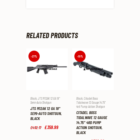
RELATED PRODUCTS
-27%
-19%
Black
,
JTS M12AK 12 GA 18"
Black
,
Citadel Boss
Semi-Auto Shotgun
Tidalwave 12 Gauge 14.75"
4rd Pump Action Shotgun
JTS M12AK 12 GA 18″
CITADEL BOSS
SEMI-AUTO SHOTGUN,
TIDALWAVE 12 GAUGE
BLACK
14.75″ 4RD PUMP
Original
£
359
.
99
Current
ACTION SHOTGUN,
£
492
.
17
price
price
BLACK
was:
is: