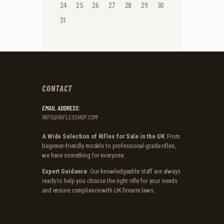
24
25
26
27
28
29
30
31
CONTACT
EMAIL ADDRESS:
INFO@RIFLESSHOP.COM
A Wide Selection of Rifles for Sale in the UK
: From
beginner-friendly models to professional-grade rifles,
we have something for everyone.
Expert Guidance
: Our knowledgeable staff are always
ready to help you choose the right rifle for your needs
and ensure compliance with UK firearm laws.