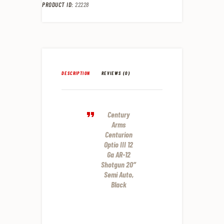
PRODUCT ID:
22228
DESCRIPTION
REVIEWS (0)
Century
Arms
Centurion
Optio III 12
Ga AR-12
Shotgun 20″
Semi Auto,
Black