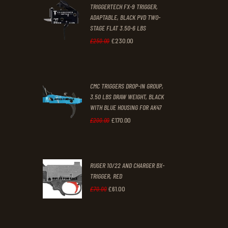
TRIGGERTECH FX-9 TRIGGER,
4
9
ADAPTABLE, BLACK PVD TWO-
STAGE FLAT 3.50-6 LBS
.
.
£
230
.
00
Original
Current
£
250
.
00
price
price
was:
is:
CMC TRIGGERS DROP-IN GROUP,
£250
.
£230
.
3.50 LBS DRAW WEIGHT, BLACK
0
0
WITH BLUE HOUSING FOR AK47
0
0
£
170
.
00
Original
Current
£
200
.
00
.
.
price
price
was:
is:
RUGER 10/22 AND CHARGER BX-
£200
.
£170
.
TRIGGER, RED
0
0
£
61
.
00
Original
Current
£
70
.
00
0
0
price
price
.
.
was:
is: