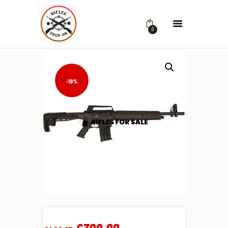
0
-19%