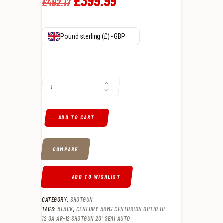
Original
£
399
.
99
Current
£
492
.
17
price
price
was:
is:
Pound sterling (£) - GBP
£492
.
£399
.
CENTURY ARMS CENTURION OPTIO III 12 GA AR-12 SHOTGUN 20" SEM
1
9
7
9
.
.
ADD TO CART
COMPARE
ADD TO WISHLIST
CATEGORY:
SHOTGUN
TAGS:
BLACK
,
CENTURY ARMS CENTURION OPTIO III
12 GA AR-12 SHOTGUN 20" SEMI AUTO