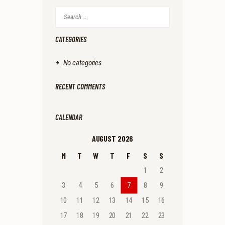
Search
for:
CATEGORIES
No categories
RECENT COMMENTS
CALENDAR
AUGUST 2026
M
T
W
T
F
S
S
1
2
3
4
5
6
7
8
9
10
11
12
13
14
15
16
17
18
19
20
21
22
23