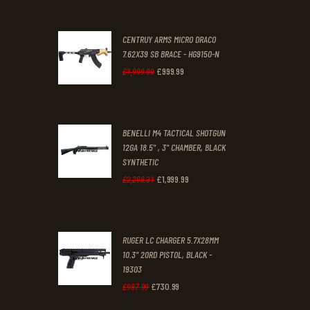
£70
.
£61
.
0
0
CENTRUY ARMS MICRO DRACO
0
0
7.62X39 SB BRACE - HG9150-N
£
999
.
99
.
.
Original
Current
£
1,999
.
99
price
price
was:
is:
BENELLI M4 TACTICAL SHOTGUN
£1,999
.
£999
.
12GA 18.5" , 3" CHAMBER, BLACK
9
9
SYNTHETIC
9
9
£
1,999
.
99
Original
Current
£
2,298
.
31
.
.
price
price
was:
is:
RUGER LC CHARGER 5.7X28MM
£2,298
.
£1,999
.
10.3" 20RD PISTOL, BLACK -
3
9
19303
1
9
£
730
.
99
Original
Current
£
987
.
99
.
.
price
price