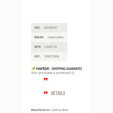
SKU:
655160107
BRAND:
Century Arms
MPN:
CG4977-N
UPC:
7450772854
DETAILS
Manufacturer:
Century Arms