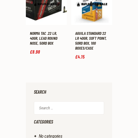
NORMA TAC .22 LR,
AGUILA STANDARD 22
40GR, LEAD ROUND
LR 40GR, SOFT POINT,
NOSE, 50RD BOX
50RD BOX, 100
BOXES/CASE
£
8
.
98
£
4
.
15
SEARCH
Search
for:
CATEGORIES
No categories