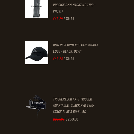
PRODIGY 9MM MAGAZINE 17RD -
3
9
PH6917
1
9
£
39
.
99
Original
Current
£
47
.
29
.
.
price
price
was:
is:
H&R PERFORMANCE CAP W/GRAY
£47
.
£39
.
LOGO - BLACK, OSFM
2
9
£
39
.
99
Original
Current
£
67
.
24
9
9
price
price
.
.
was:
is:
£67
.
£39
.
2
9
TRIGGERTECH FX-9 TRIGGER,
4
9
ADAPTABLE, BLACK PVD TWO-
STAGE FLAT 3.50-6 LBS
.
.
£
230
.
00
Original
Current
£
250
.
00
price
price