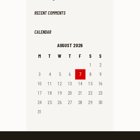
RECENT COMMENTS
CALENDAR
AUGUST 2026
M
T
W
T
F
S
S
1
2
3
4
5
6
7
8
9
10
11
12
13
14
15
16
17
18
19
20
21
22
23
24
25
26
27
28
29
30
31