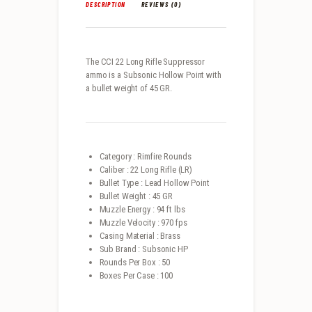
DESCRIPTION
REVIEWS (0)
The CCI 22 Long Rifle Suppressor
ammo is a Subsonic Hollow Point with
a bullet weight of 45 GR.
Category : Rimfire Rounds
Caliber : 22 Long Rifle (LR)
Bullet Type : Lead Hollow Point
Bullet Weight : 45 GR
Muzzle Energy : 94 ft lbs
Muzzle Velocity : 970 fps
Casing Material : Brass
Sub Brand : Subsonic HP
Rounds Per Box : 50
Boxes Per Case : 100