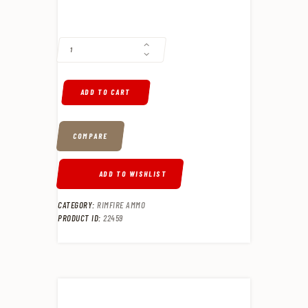
CCI 22LR SUPPRESSOR 22 LR 45GR, LEAD HOLLOW POINT, 50RD BOX 
ADD TO CART
COMPARE
ADD TO WISHLIST
CATEGORY:
RIMFIRE AMMO
PRODUCT ID:
22459