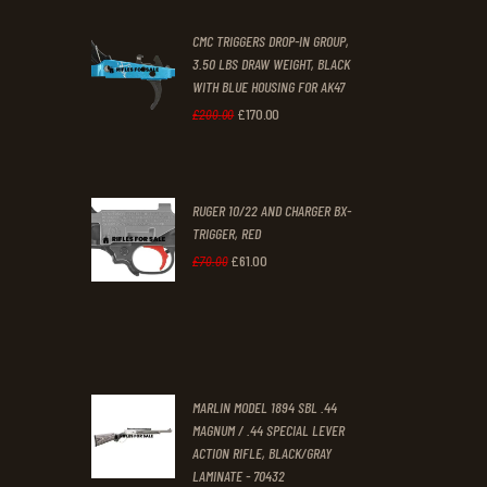
was:
is:
CMC TRIGGERS DROP-IN GROUP,
£250
.
£230
.
3.50 LBS DRAW WEIGHT, BLACK
0
0
WITH BLUE HOUSING FOR AK47
0
0
£
170
.
00
Original
Current
£
200
.
00
.
.
price
price
was:
is:
RUGER 10/22 AND CHARGER BX-
£200
.
£170
.
TRIGGER, RED
0
0
£
61
.
00
Original
Current
£
70
.
00
0
0
price
price
.
.
was:
is:
£70
.
£61
.
0
0
MARLIN MODEL 1894 SBL .44
0
0
MAGNUM / .44 SPECIAL LEVER
ACTION RIFLE, BLACK/GRAY
.
.
LAMINATE - 70432