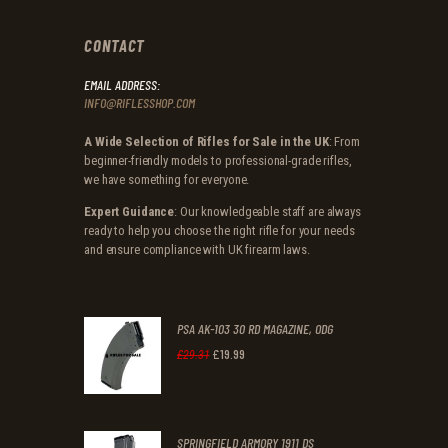
CONTACT
EMAIL ADDRESS:
INFO@RIFLESSHOP.COM
A Wide Selection of Rifles for Sale in the UK
: From
beginner-friendly models to professional-grade rifles,
we have something for everyone.
Expert Guidance
: Our knowledgeable staff are always
ready to help you choose the right rifle for your needs
and ensure compliance with UK firearm laws.
PSA AK-103 30 RD MAGAZINE, ODG
£
19
.
99
Original
Current
£
29
.
31
price
price
was:
is:
SPRINGFIELD ARMORY 1911 DS
£29
.
£19
.