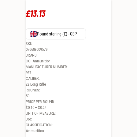
£
13
.
13
Pound sterling (£) - GBP
SKU:
076683009579
BRAND:
CCI Ammunition
MANUFACTURER NUMBER:
957
CALIBER:
22 Long Rifle
ROUNDS:
50
PRICE-PER-ROUND:
$0.10 – $0.24
UNIT OF MEASURE:
Box
CLASSIFICATION:
Ammunition