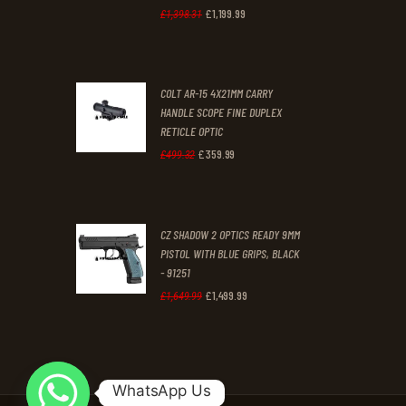
£
1,199
.
99
Original
Current
£
1,398
.
31
price
price
was:
is:
COLT AR-15 4X21MM CARRY
£1,398
.
£1,199
.
HANDLE SCOPE FINE DUPLEX
3
9
RETICLE OPTIC
1
9
£
359
.
99
Original
Current
£
499
.
32
.
.
price
price
was:
is:
CZ SHADOW 2 OPTICS READY 9MM
£499
.
£359
.
PISTOL WITH BLUE GRIPS, BLACK
3
9
- 91251
2
9
£
1,499
.
99
Original
Current
£
1,649
.
99
.
.
price
price
was:
is:
£1,649
.
£1,499
.
WhatsApp Us
9
9