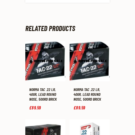
RELATED PRODUCTS
NORMA TAC .22 LR,
NORMA TAC .22 LR,
40GR, LEAD ROUND
40GR, LEAD ROUND
NOSE, 500RD BRICK
NOSE, 500RD BRICK
£
89
.
59
£
89
.
59