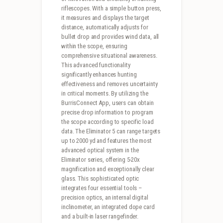
riflescopes. With a simple button press,
it measures and displays the target
distance, automatically adjusts for
bullet drop and provides wind data, all
within the scope, ensuring
comprehensive situational awareness.
This advanced functionality
significantly enhances hunting
effectiveness and removes uncertainty
in critical moments. By utilizing the
BurrisConnect App, users can obtain
precise drop information to program
the scope according to specific load
data. The Eliminator 5 can range targets
up to 2000 yd and features the most
advanced optical system in the
Eliminator series, offering 5-20x
magnification and exceptionally clear
glass. This sophisticated optic
integrates four essential tools –
precision optics, an internal digital
inclinometer, an integrated dope card
and a built-in laser rangefinder.