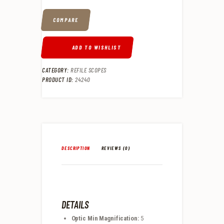
COMPARE
ADD TO WISHLIST
CATEGORY:
REFILE SCOPES
PRODUCT ID:
24240
DESCRIPTION
REVIEWS (0)
DETAILS
Optic Min Magnification:
5