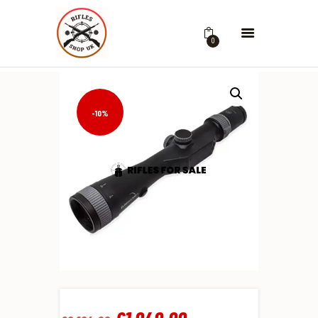
0
-10%