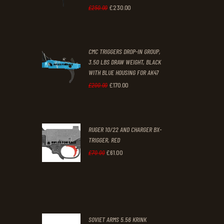
£
230
.
00
Original
Current
£
250
.
00
price
price
was:
is:
CMC TRIGGERS DROP-IN GROUP,
£250
.
£230
.
3.50 LBS DRAW WEIGHT, BLACK
0
0
WITH BLUE HOUSING FOR AK47
0
0
£
170
.
00
Original
Current
£
200
.
00
.
.
price
price
was:
is:
RUGER 10/22 AND CHARGER BX-
£200
.
£170
.
TRIGGER, RED
0
0
£
61
.
00
Original
Current
£
70
.
00
0
0
price
price
.
.
was:
is:
£70
.
£61
.
0
0
SOVIET ARMS 5.56 KRINK