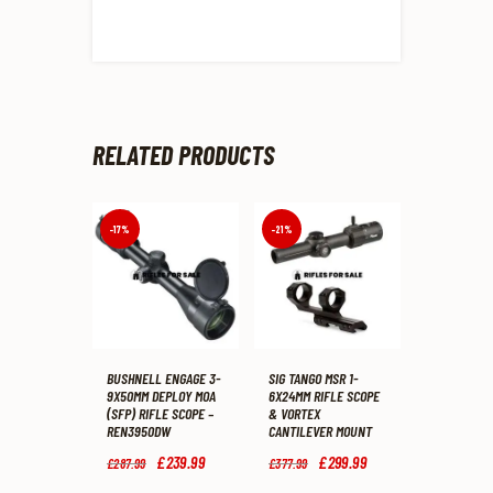
RELATED PRODUCTS
-17%
-21%
BUSHNELL ENGAGE 3-
SIG TANGO MSR 1-
9X50MM DEPLOY MOA
6X24MM RIFLE SCOPE
(SFP) RIFLE SCOPE –
& VORTEX
REN3950DW
CANTILEVER MOUNT
Original
£
239
.
99
Current
Original
£
299
.
99
Current
£
287
.
99
£
377
.
99
price
price
price
price