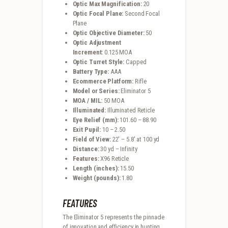
Optic Max Magnification:
20
Optic Focal Plane:
Second Focal
Plane
Optic Objective Diameter:
50
Optic Adjustment
Increment:
0.125 MOA
Optic Turret Style:
Capped
Battery Type:
AAA
Ecommerce Platform:
Rifle
Model or Series:
Eliminator 5
MOA / MIL:
50 MOA
Illuminated:
Illuminated Reticle
Eye Relief (mm):
101.60 – 88.90
Exit Pupil:
10 – 2.50
Field of View:
22′ – 5.8′ at 100 yd
Distance:
30 yd – Infinity
Features:
X96 Reticle
Length (inches):
15.50
Weight (pounds):
1.80
FEATURES
The Eliminator 5 represents the pinnacle
of innovation and efficiency in hunting