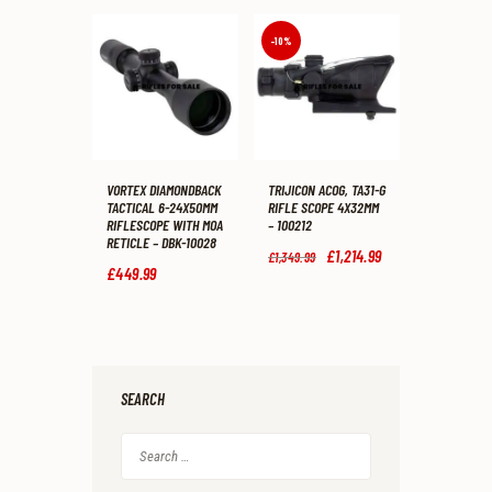
was:
is:
was:
is:
£287
.
£239
.
£377
.
£299
.
9
9
9
9
-10%
9
9
9
9
.
.
.
.
VORTEX DIAMONDBACK
TRIJICON ACOG, TA31-G
TACTICAL 6-24X50MM
RIFLE SCOPE 4X32MM
RIFLESCOPE WITH MOA
– 100212
RETICLE – DBK-10028
Original
£
1,214
.
99
Current
£
1,349
.
99
price
price
£
449
.
99
was:
is:
£1,349
.
£1,214
.
9
9
9
9
.
.
SEARCH
Search
for: