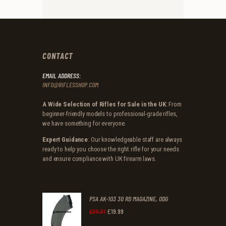
CONTACT
EMAIL ADDRESS:
INFO@RIFLESSHOP.COM
A Wide Selection of Rifles for Sale in the UK
: From
beginner-friendly models to professional-grade rifles,
we have something for everyone.
Expert Guidance
: Our knowledgeable staff are always
ready to help you choose the right rifle for your needs
and ensure compliance with UK firearm laws.
PSA AK-103 30 RD MAGAZINE, ODG
£
19
.
99
Original
Current
£
29
.
31