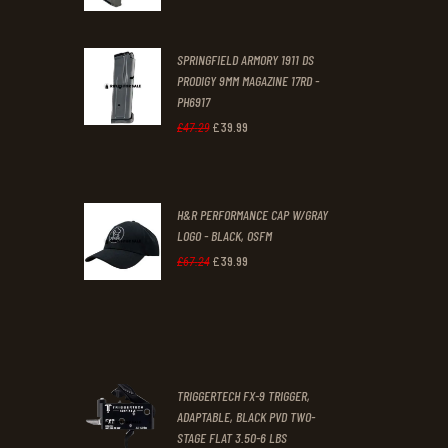
price
price
was:
is:
SPRINGFIELD ARMORY 1911 DS
£29
.
£19
.
PRODIGY 9MM MAGAZINE 17RD -
3
9
PH6917
1
9
£
39
.
99
Original
Current
£
47
.
29
.
.
price
price
was:
is:
H&R PERFORMANCE CAP W/GRAY
£47
.
£39
.
LOGO - BLACK, OSFM
2
9
£
39
.
99
Original
Current
£
67
.
24
9
9
price
price
.
.
was:
is:
£67
.
£39
.
2
9
TRIGGERTECH FX-9 TRIGGER,
4
9
ADAPTABLE, BLACK PVD TWO-
STAGE FLAT 3.50-6 LBS
.
.