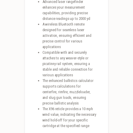
Advanced laser rangefinder
enhances your measurement
capabilities, providing precise
distance readings up to 2000 yd
A wireless Bluetooth remote
designed for seamless laser
activation, ensuring efficient and
precise control for various
applications
Compatible with and securely
attaches to any weaver-style or
picatinny rail system, ensuring a
stable and reliable connection for
various applications
The enhanced ballistics calculator
supports calculations for
centerfire, rimfire, muzzleloader,
and slug gun loads, ensuring
precise ballistic analysis
The X96 reticle provides a 10 mph
wind value, indicating the necessary
wind hold-off for your specific
cartridge at the specified range