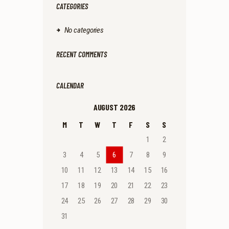
CATEGORIES
No categories
RECENT COMMENTS
CALENDAR
AUGUST 2026
M
T
W
T
F
S
S
1
2
3
4
5
6
7
8
9
10
11
12
13
14
15
16
17
18
19
20
21
22
23
24
25
26
27
28
29
30
31