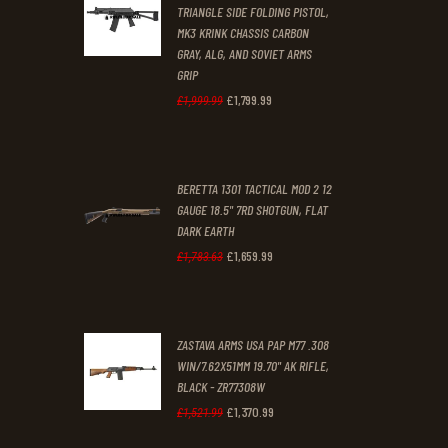
0
0
TRIANGLE SIDE FOLDING PISTOL,
MK3 KRINK CHASSIS CARBON
.
.
GRAY, ALG, AND SOVIET ARMS
GRIP
£
1,799
.
99
Original
Current
£
1,999
.
99
price
price
was:
is:
BERETTA 1301 TACTICAL MOD 2 12
£1,999
.
£1,799
.
GAUGE 18.5" 7RD SHOTGUN, FLAT
9
9
DARK EARTH
9
9
£
1,659
.
99
Original
Current
£
1,783
.
63
.
.
price
price
was:
is:
ZASTAVA ARMS USA PAP M77 .308
£1,783
.
£1,659
.
WIN/7.62X51MM 19.70" AK RIFLE,
6
9
BLACK - ZR77308W
3
9
£
1,370
.
99
Original
Current
£
1,521
.
99
.
.
price
price