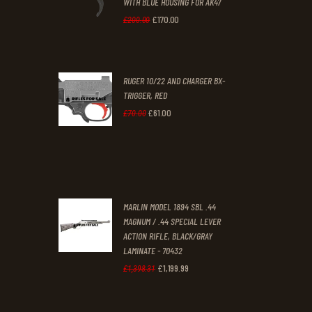
WITH BLUE HOUSING FOR AK47
0
0
£
170
.
00
Original
Current
£
200
.
00
.
.
price
price
was:
is:
RUGER 10/22 AND CHARGER BX-
£200
.
£170
.
TRIGGER, RED
0
0
£
61
.
00
Original
Current
£
70
.
00
0
0
price
price
.
.
was:
is:
£70
.
£61
.
0
0
MARLIN MODEL 1894 SBL .44
0
0
MAGNUM / .44 SPECIAL LEVER
ACTION RIFLE, BLACK/GRAY
.
.
LAMINATE - 70432
£
1,199
.
99
Original
Current
£
1,398
.
31
price
price
was:
is: