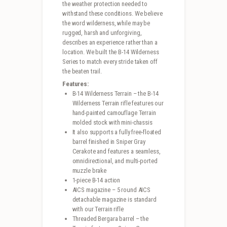
the weather protection needed to
withstand these conditions. We believe
the word wilderness, while may be
rugged, harsh and unforgiving,
describes an experience rather than a
location. We built the B-14 Wilderness
Series to match every stride taken off
the beaten trail.
Features:
B-14 Wilderness Terrain – the B-14
Wilderness Terrain rifle features our
hand-painted camouflage Terrain
molded stock with mini-chassis
It also supports a fully free-floated
barrel finished in Sniper Gray
Cerakote and features a seamless,
omnidirectional, and multi-ported
muzzle brake
1-piece B-14 action
AICS magazine – 5 round AICS
detachable magazine is standard
with our Terrain rifle
Threaded Bergara barrel – the