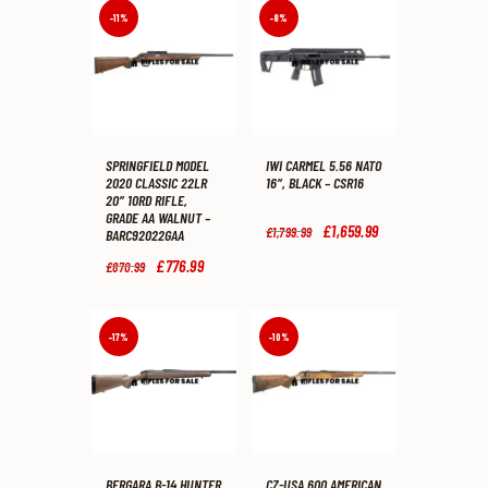
-11%
-8%
SPRINGFIELD MODEL
IWI CARMEL 5.56 NATO
2020 CLASSIC 22LR
16″, BLACK – CSR16
20″ 10RD RIFLE,
GRADE AA WALNUT –
Original
£
1,659
.
99
Current
£
1,799
.
99
BARC92022GAA
price
price
was:
is:
Original
£
776
.
99
Current
£
870
.
99
£1,799
.
£1,659
.
price
price
9
9
was:
is:
9
9
£870
.
£776
.
.
.
9
9
-17%
-10%
9
9
.
.
BERGARA B-14 HUNTER
CZ-USA 600 AMERICAN