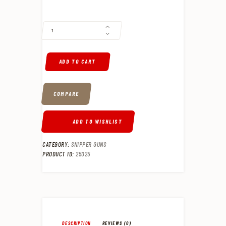
BERGARA B-14 WILDERNESS TERRAIN 7MM REM MAG BOLT ACTION RIF
ADD TO CART
COMPARE
ADD TO WISHLIST
CATEGORY:
SNIPPER GUNS
PRODUCT ID:
25025
DESCRIPTION
REVIEWS (0)