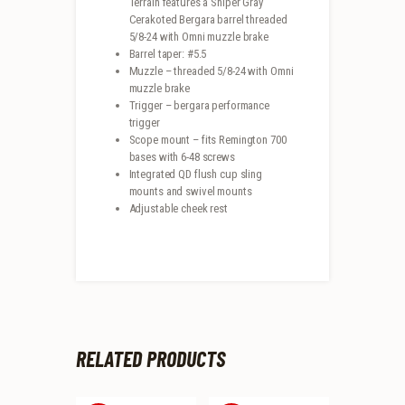
Terrain features a Sniper Gray
Cerakoted Bergara barrel threaded
5/8-24 with Omni muzzle brake
Barrel taper: #5.5
Muzzle – threaded 5/8-24 with Omni
muzzle brake
Trigger – bergara performance
trigger
Scope mount – fits Remington 700
bases with 6-48 screws
Integrated QD flush cup sling
mounts and swivel mounts
Adjustable cheek rest
RELATED PRODUCTS