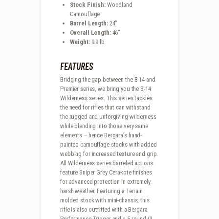
Stock Finish:
Woodland
Camouflage
Barrel Length:
24″
Overall Length:
46″
Weight:
9.9 lb
FEATURES
Bridging the gap between the B-14 and
Premier series, we bring you the B-14
Wilderness series. This series tackles
the need for rifles that can withstand
the rugged and unforgiving wilderness
while blending into those very same
elements – hence Bergara’s hand-
painted camouflage stocks with added
webbing for increased texture and grip.
All Wilderness series barreled actions
feature Sniper Grey Cerakote finishes
for advanced protection in extremely
harsh weather. Featuring a Terrain
molded stock with mini-chassis, this
rifle is also outfitted with a Bergara
Performance Trigger and a 5 round (3