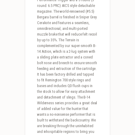
round: 6.5 PRC) AICS style detachable
magazine. The world-renowned (#5.5)
Bergara barrel is finished in Sniper Grey
Cerakote and features a seamless,
omnidirectional, and multi-ported
muzzle brake that will reduce felt recoil
by up to 35%. The Terrain is
complemented by our super-smooth B-
14 Action, which is a 2-lug system with
a sliding plate extractor and a coned
bolt nose and breech to ensure smooth
feeding and extraction of the cartridge.
It has been factory drilled and tapped
to fit Remington 700 style rings and
bases and includes QD flush cups in
the stock to allow for easy attachment
and detachment of slings. The B-14
Wilderness series provides a great deal
of added value for the hunter that
wants a no-nonsense performer that is
built to withstand the backcountry. We
are breaking through the uninhabited
and inhospitable regions to bring you