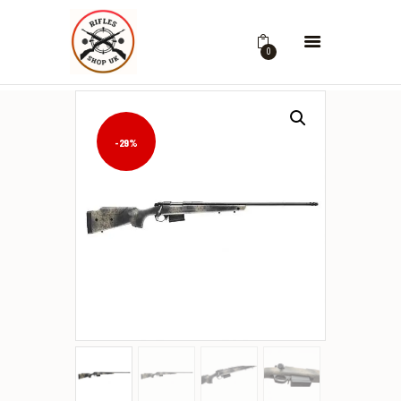
0
-29%