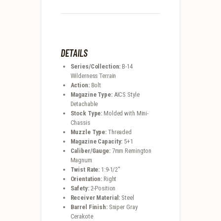
DETAILS
Series/Collection:
B-14
Wilderness Terrain
Action:
Bolt
Magazine Type:
AICS Style
Detachable
Stock Type:
Molded with Mini-
Chassis
Muzzle Type:
Threaded
Magazine Capacity:
5+1
Caliber/Gauge:
7mm Remington
Magnum
Twist Rate:
1:9-1/2″
Orientation:
Right
Safety:
2-Position
Receiver Material:
Steel
Barrel Finish:
Sniper Gray
Cerakote