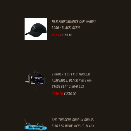
.
.
price
price
was:
is:
H&R PERFORMANCE CAP W/GRAY
£47
.
£39
.
LOGO - BLACK, OSFM
2
9
£
39
.
99
Original
Current
£
67
.
24
9
9
price
price
.
.
was:
is:
£67
.
£39
.
2
9
TRIGGERTECH FX-9 TRIGGER,
4
9
ADAPTABLE, BLACK PVD TWO-
STAGE FLAT 3.50-6 LBS
.
.
£
230
.
00
Original
Current
£
250
.
00
price
price
was:
is:
CMC TRIGGERS DROP-IN GROUP,
£250
.
£230
.
3.50 LBS DRAW WEIGHT, BLACK
0
0