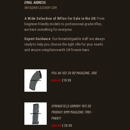
EMAIL ADDRESS:
INFO@RIFLESSHOP.COM
A Wide Selection of Rifles for Sale in the UK
: From
beginner-friendly models to professional-grade rifles,
we have something for everyone.
Expert Guidance
: Our knowledgeable staff are always
ready to help you choose the right rifle for your needs
and ensure compliance with UK firearm laws.
PSA AK-103 30 RD MAGAZINE, ODG
£
19
.
99
Original
Current
£
29
.
31
price
price
was:
is:
SPRINGFIELD ARMORY 1911 DS
£29
.
£19
.
PRODIGY 9MM MAGAZINE 17RD -
3
9
PH6917
1
9
£
39
.
99
Original
Current
£
47
.
29