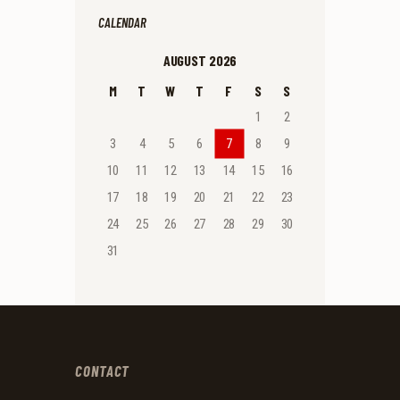
CALENDAR
AUGUST 2026
M
T
W
T
F
S
S
1
2
3
4
5
6
7
8
9
10
11
12
13
14
15
16
17
18
19
20
21
22
23
24
25
26
27
28
29
30
31
CONTACT