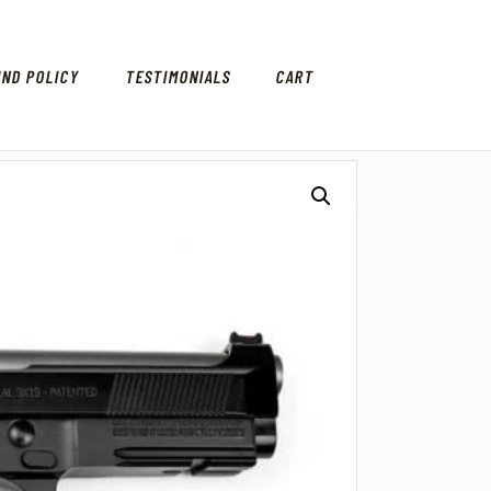
UND POLICY
TESTIMONIALS
CART