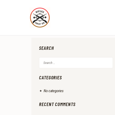
SEARCH
Search
for:
CATEGORIES
No categories
RECENT COMMENTS