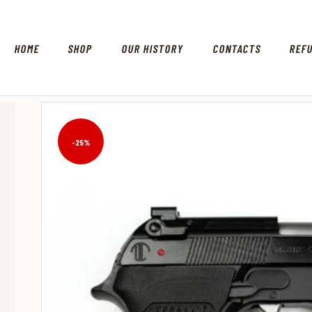
HOME
SHOP
OUR HISTORY
CONTACTS
REF
-25%