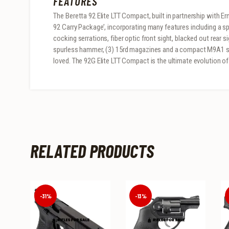
FEATURES
The Beretta 92 Elite LTT Compact, built in partnership with E
92 Carry Package’, incorporating many features including a s
cocking serrations, fiber optic front sight, blacked out rear s
spurless hammer, (3) 15rd magazines and a compact M9A1 st
loved. The 92G Elite LTT Compact is the ultimate evolution of t
RELATED PRODUCTS
-31%
-13%