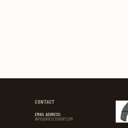
CONTACT
EMAIL ADDRESS:
INFO@RIFLESSHOP.COM