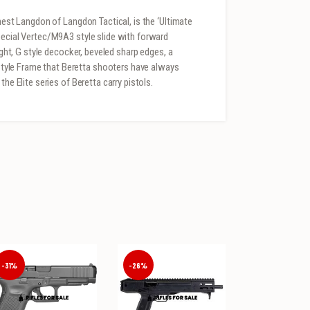
rnest Langdon of Langdon Tactical, is the ‘Ultimate
pecial Vertec/M9A3 style slide with forward
ight, G style decocker, beveled sharp edges, a
yle Frame that Beretta shooters have always
he Elite series of Beretta carry pistols.
-31%
-26%