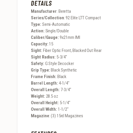
DETAILS
Manufacturer
: Beretta
Series/Collection
: 92 Elite LTT Compact
Type:
Semi-Automatic
Action:
Single/Double
Caliber/Gauge:
9x21mm IMI
Capacity:
15
Sight:
Fiber Optic Front, Blacked Out Rear
Sight Radius:
5-3/4″
Safety:
G Style Decocker
Grip Type:
Black Synthetic
Frame Finish:
Black
Barrel Length:
4-1/4″
Overall Length:
7-3/4″
Weight:
28.5 oz
Overall Height:
5-1/4″
Overall Width:
1-1/2″
Magazine
: (3) 15rd Magazines