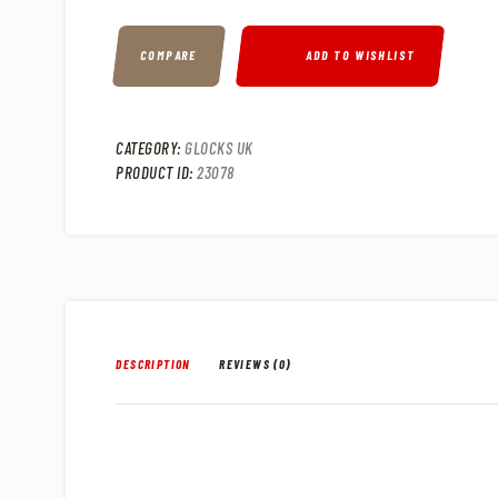
COMPARE
ADD TO WISHLIST
CATEGORY:
GLOCKS UK
PRODUCT ID:
23078
DESCRIPTION
REVIEWS (0)