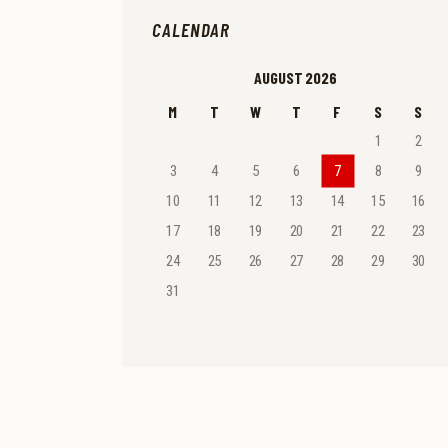
CALENDAR
AUGUST 2026
M
T
W
T
F
S
S
1
2
3
4
5
6
7
8
9
10
11
12
13
14
15
16
17
18
19
20
21
22
23
24
25
26
27
28
29
30
31