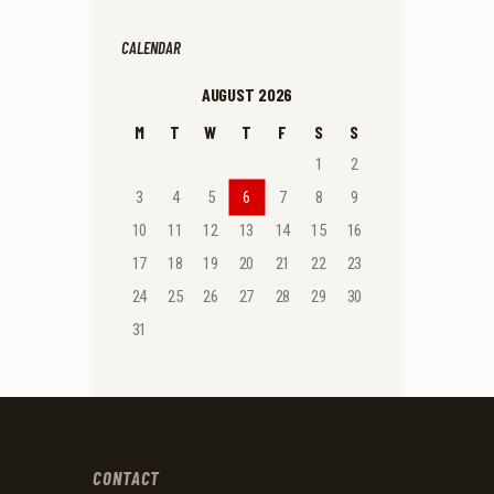
CALENDAR
AUGUST 2026
M
T
W
T
F
S
S
1
2
3
4
5
6
7
8
9
10
11
12
13
14
15
16
17
18
19
20
21
22
23
24
25
26
27
28
29
30
31
CONTACT