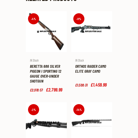
-4%
-9%
IN Stock
IN Stock
BERETTA 686 SILVER
ORTHOS RAIDER CAMO
PIGEON I SPORTING 12
ELITE GRAY CAMO
GAUGE OVER-UNDER
SHOTGUN
Original
£
1,459
.
99
Current
£
1,598
.
31
price
price
Original
£
2,799
.
99
Current
£
2,918
.
57
was:
is:
price
price
£1,598
.
£1,459
.
was:
is:
3
9
£2,918
.
£2,799
.
1
9
5
9
-2%
-14%
.
.
7
9
.
.