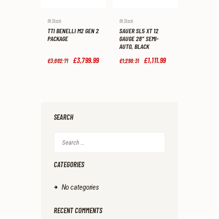
IN Stock
IN Stock
TTI BENELLI M2 GEN 2
SAUER SL5 XT 12
PACKAGE
GAUGE 28″ SEMI-
AUTO, BLACK
Original
£
3,799
.
99
Current
Original
£
1,111
.
99
Current
£
3,882
.
71
£
1,298
.
31
price
price
price
price
was:
is:
was:
is:
£3,882
.
£3,799
.
£1,298
.
£1,111
.
7
9
3
9
1
9
1
9
.
.
.
.
SEARCH
Search
for:
CATEGORIES
No categories
RECENT COMMENTS