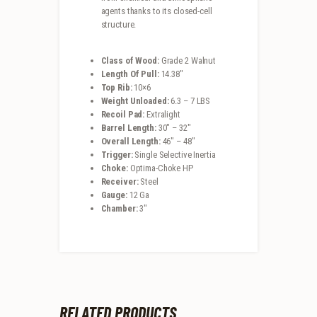
agents thanks to its closed-cell
structure.
Class of Wood:
Grade 2 Walnut
Length Of Pull:
14.38″
Top Rib:
10×6
Weight Unloaded:
6.3 – 7 LBS
Recoil Pad:
Extralight
Barrel Length:
30″ – 32″
Overall Length:
46″ – 48″
Trigger:
Single Selective Inertia
Choke:
Optima-Choke HP
Receiver:
Steel
Gauge:
12 Ga
Chamber:
3″
RELATED PRODUCTS