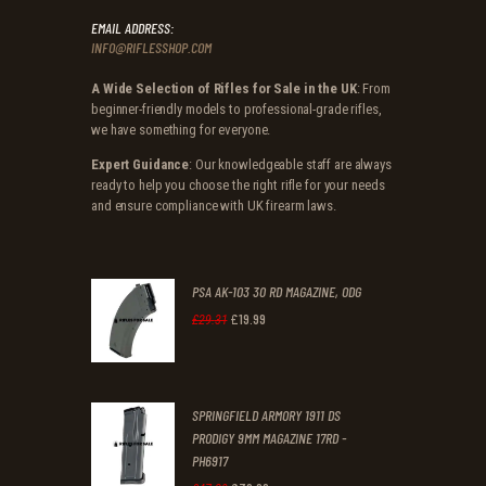
EMAIL ADDRESS:
INFO@RIFLESSHOP.COM
A Wide Selection of Rifles for Sale in the UK
: From
beginner-friendly models to professional-grade rifles,
we have something for everyone.
Expert Guidance
: Our knowledgeable staff are always
ready to help you choose the right rifle for your needs
and ensure compliance with UK firearm laws.
PSA AK-103 30 RD MAGAZINE, ODG
£
19
.
99
Original
Current
£
29
.
31
price
price
was:
is:
SPRINGFIELD ARMORY 1911 DS
£29
.
£19
.
PRODIGY 9MM MAGAZINE 17RD -
3
9
PH6917
1
9