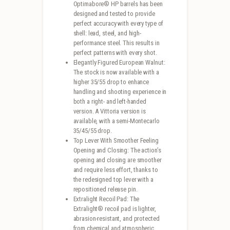
Optimabore® HP barrels has been
designed and tested to provide
perfect accuracy with every type of
shell: lead, steel, and high-
performance steel. This results in
perfect patterns with every shot.
Elegantly Figured European Walnut:
The stock is now available with a
higher 35/55 drop to enhance
handling and shooting experience in
both a right- and left-handed
version. A Vittoria version is
available, with a semi-Montecarlo
35/45/55 drop.
Top Lever With Smoother Feeling
Opening and Closing: The action’s
opening and closing are smoother
and require less effort, thanks to
the redesigned top lever with a
repositioned release pin.
Extralight Recoil Pad: The
Extralight® recoil pad is lighter,
abrasion-resistant, and protected
from chemical and atmospheric