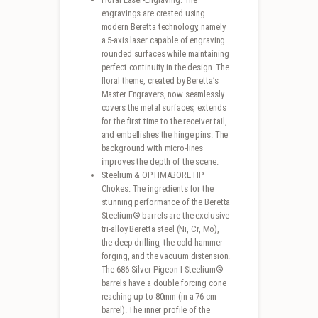
engravings are created using
modern Beretta technology, namely
a 5-axis laser capable of engraving
rounded surfaces while maintaining
perfect continuity in the design. The
floral theme, created by Beretta’s
Master Engravers, now seamlessly
covers the metal surfaces, extends
for the first time to the receiver tail,
and embellishes the hinge pins. The
background with micro-lines
improves the depth of the scene.
Steelium & OPTIMABORE HP
Chokes: The ingredients for the
stunning performance of the Beretta
Steelium® barrels are the exclusive
tri-alloy Beretta steel (Ni, Cr, Mo),
the deep drilling, the cold hammer
forging, and the vacuum distension.
The 686 Silver Pigeon I Steelium®
barrels have a double forcing cone
reaching up to 80mm (in a 76 cm
barrel). The inner profile of the