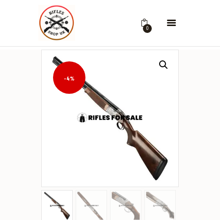
0
-4%