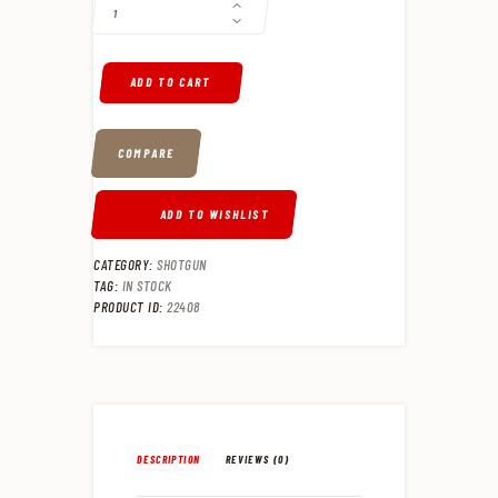
7
9
.
.
ADD TO CART
COMPARE
ADD TO WISHLIST
CATEGORY:
SHOTGUN
TAG:
IN STOCK
PRODUCT ID:
22408
DESCRIPTION
REVIEWS (0)