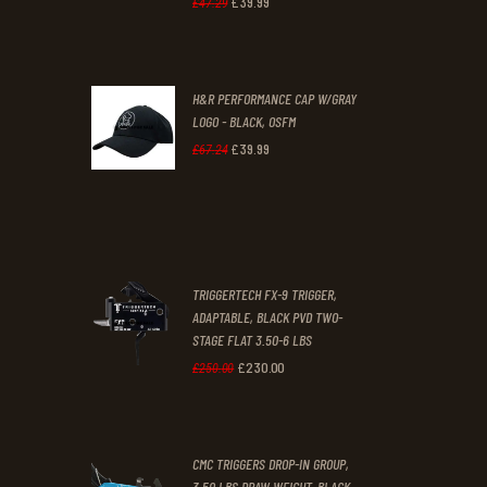
£
39
.
99
Original
Current
£
47
.
29
.
.
price
price
was:
is:
H&R PERFORMANCE CAP W/GRAY
£47
.
£39
.
LOGO - BLACK, OSFM
2
9
£
39
.
99
Original
Current
£
67
.
24
9
9
price
price
.
.
was:
is:
£67
.
£39
.
2
9
TRIGGERTECH FX-9 TRIGGER,
4
9
ADAPTABLE, BLACK PVD TWO-
STAGE FLAT 3.50-6 LBS
.
.
£
230
.
00
Original
Current
£
250
.
00
price
price
was:
is:
CMC TRIGGERS DROP-IN GROUP,
£250
.
£230
.
3.50 LBS DRAW WEIGHT, BLACK