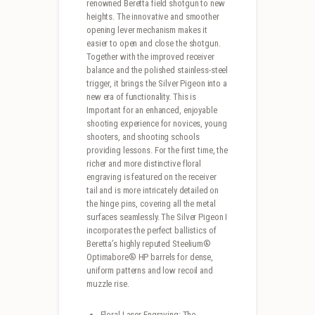
renowned Beretta field shotgun to new
heights. The innovative and smoother
opening lever mechanism makes it
easier to open and close the shotgun.
Together with the improved receiver
balance and the polished stainless-steel
trigger, it brings the Silver Pigeon into a
new era of functionality. This is
Important for an enhanced, enjoyable
shooting experience for novices, young
shooters, and shooting schools
providing lessons. For the first time, the
richer and more distinctive floral
engraving is featured on the receiver
tail and is more intricately detailed on
the hinge pins, covering all the metal
surfaces seamlessly. The Silver Pigeon I
incorporates the perfect ballistics of
Beretta’s highly reputed Steelium®
Optimabore® HP barrels for dense,
uniform patterns and low recoil and
muzzle rise.
Floral Laser-Engraving: The