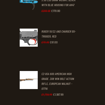
0
0
WITH BLUE HOUSING FOR AK47
0
0
£
170
.
00
Original
Current
£
200
.
00
.
.
price
price
was:
is:
RUGER 10/22 AND CHARGER BX-
£200
.
£170
.
TRIGGER, RED
0
0
£
61
.
00
Original
Current
£
70
.
00
0
0
price
price
.
.
was:
is:
£70
.
£61
.
0
0
CZ-USA 600 AMERICAN HIGH
0
0
GRADE .308 WIN BOLT ACTION
RIFLE, EUROPEAN WALNUT -
.
.
07716
£
1,567
.
99
Original
Current
£
1,756
.
99
price
price