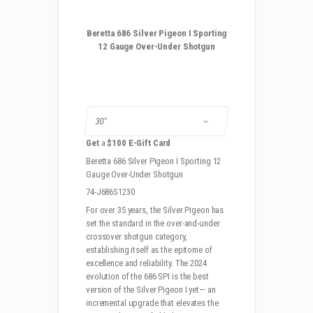
Beretta 686 Silver Pigeon I Sporting
12 Gauge Over-Under Shotgun
Get
a
$100 E-Gift Card
Beretta 686 Silver Pigeon I Sporting 12
Gauge Over-Under Shotgun
74-J686S1230
For over 35 years, the Silver Pigeon has
set the standard in the over-and-under
crossover shotgun category,
establishing itself as the epitome of
excellence and reliability. The 2024
evolution of the 686 SPI is the best
version of the Silver Pigeon I yet— an
incremental upgrade that elevates the