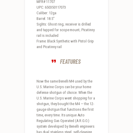
MFR# 11707
UPC: 650350117073
Caliber: 12ga
Barrel: 18.5″
Sights: Ghost ring; receiver is drilled
and tapped for scope mount; Picatinny
rail is included
Frame: Black Synthetic with Pistol Grip
and Picatinny rail
FEATURES
Now the same Benelli M4 used by the
U.S. Marine Corps can be your home
defense shotgun of choice. When the
U.S. Marine Corps went shopping for a
shotgun, they bought the M4 — the 12-
gauge shotgun that functions the first
time, every time. Its unique Auto
Regulating Gas Operated (A.R.G.O.)
system developed by Benelli engineers
has dual stainless steel, self-cleaning