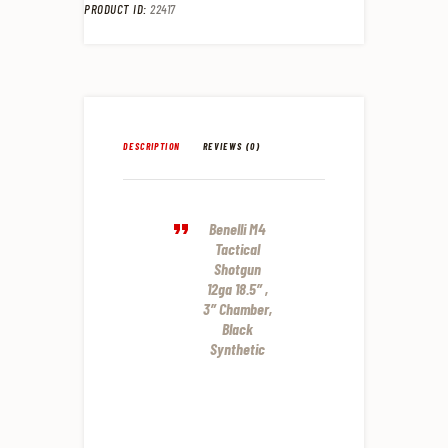
PRODUCT ID:
22417
DESCRIPTION
REVIEWS (0)
Benelli M4
Tactical
Shotgun
12ga 18.5″ ,
3″ Chamber,
Black
Synthetic