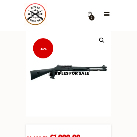
0
-13%