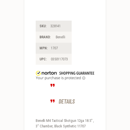
SKU:
328141
BRAND:
Benelli
MPN:
1707
UPC:
0350117073
DETAILS
Benelli M4 Tactical Shotgun 12ga 18.5″ ,
3″ Chamber, Black Synthetic 11707