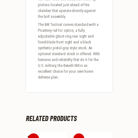
pistons located just ahead of the
chamber that operate directly against
the bolt assembly.
The M4 Tactical comes standard with a
Picatinny rail for optics, a fully
adjustable ghost-ring rear sight and
fixed-blade front sight and a black
synthetic pistol-grip style stock. An
optional standard stock is offered. With
features and reliability that do it for the
U.S. military, the Benelli M4 is an
excellent choice for your own home
defense plan.
RELATED PRODUCTS