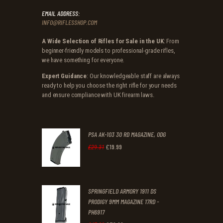
EMAIL ADDRESS:
INFO@RIFLESSHOP.COM
A Wide Selection of Rifles for Sale in the UK
: From
beginner-friendly models to professional-grade rifles,
we have something for everyone.
Expert Guidance
: Our knowledgeable staff are always
ready to help you choose the right rifle for your needs
and ensure compliance with UK firearm laws.
PSA AK-103 30 RD MAGAZINE, ODG
£
19
.
99
Original
Current
£
29
.
31
price
price
was:
is:
SPRINGFIELD ARMORY 1911 DS
£29
.
£19
.
PRODIGY 9MM MAGAZINE 17RD -
3
9
PH6917
1
9