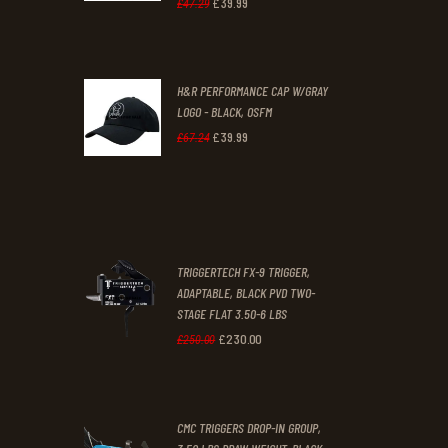
£
39
.
99
Original
Current
£
47
.
29
.
.
price
price
was:
is:
H&R PERFORMANCE CAP W/GRAY
£47
.
£39
.
LOGO - BLACK, OSFM
2
9
£
39
.
99
Original
Current
£
67
.
24
9
9
price
price
.
.
was:
is:
£67
.
£39
.
2
9
TRIGGERTECH FX-9 TRIGGER,
4
9
ADAPTABLE, BLACK PVD TWO-
STAGE FLAT 3.50-6 LBS
.
.
£
230
.
00
Original
Current
£
250
.
00
price
price
was:
is:
CMC TRIGGERS DROP-IN GROUP,
£250
.
£230
.