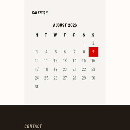
CALENDAR
AUGUST 2026
M
T
W
T
F
S
S
1
2
3
4
5
6
7
8
9
10
11
12
13
14
15
16
17
18
19
20
21
22
23
24
25
26
27
28
29
30
31
CONTACT