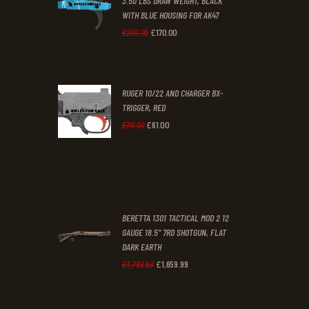
3.50 LBS DRAW WEIGHT, BLACK
0
0
WITH BLUE HOUSING FOR AK47
0
0
£
170
.
00
Original
Current
£
200
.
00
.
.
price
price
was:
is:
RUGER 10/22 AND CHARGER BX-
£200
.
£170
.
TRIGGER, RED
0
0
£
61
.
00
Original
Current
£
70
.
00
0
0
price
price
.
.
was:
is:
£70
.
£61
.
0
0
BERETTA 1301 TACTICAL MOD 2 12
0
0
GAUGE 18.5" 7RD SHOTGUN, FLAT
DARK EARTH
.
.
£
1,659
.
99
Original
Current
£
1,783
.
63
price
price
was:
is: