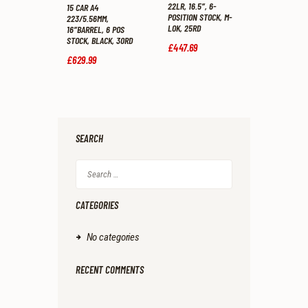
22LR, 16.5″, 6-
15 CAR A4
POSITION STOCK, M-
223/5.56MM,
LOK, 25RD
16″BARREL, 6 POS
STOCK, BLACK, 30RD
£
447
.
69
£
629
.
99
SEARCH
Search
for:
CATEGORIES
No categories
RECENT COMMENTS