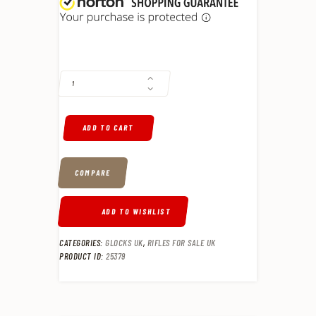
BENELLI LUPO 22" .30-06 SPRINGFIELD BOLT-ACTION RIFLE, BLACK -
ADD TO CART
COMPARE
ADD TO WISHLIST
CATEGORIES:
GLOCKS UK
,
RIFLES FOR SALE UK
PRODUCT ID:
25379