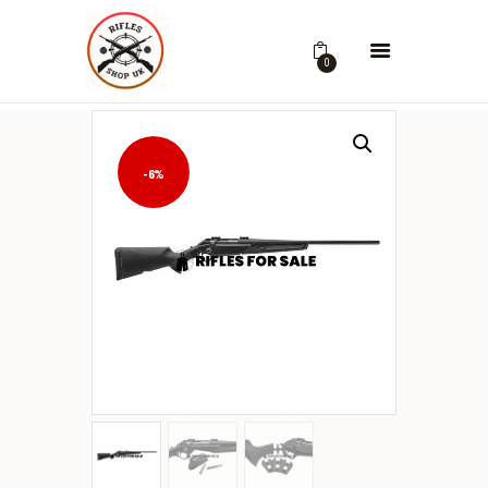
0
-6%