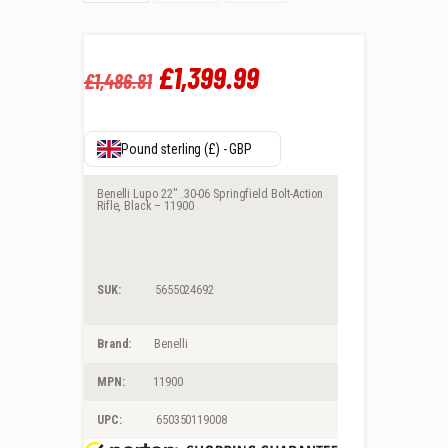
Original
£
1,399
.
99
Current
£
1,486
.
81
price
price
was:
is:
Pound sterling (£) - GBP
£1,486
.
£1,399
.
Benelli Lupo 22″ .30-06 Springfield Bolt-Action
Rifle, Black – 11900
8
9
1
9
SUK:
5655024692
.
.
Brand:
Benelli
MPN:
11900
UPC:
650350119008