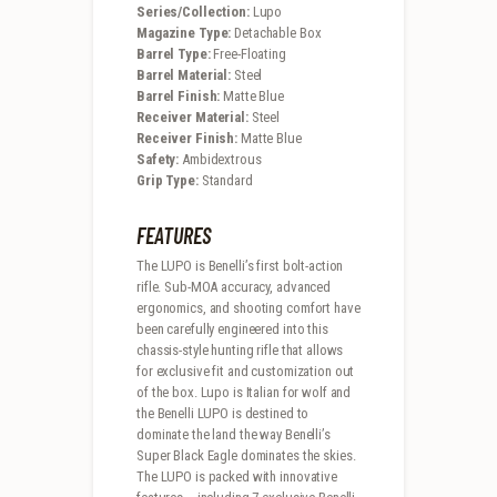
Series/Collection:
Lupo
Magazine Type:
Detachable Box
Barrel Type:
Free-Floating
Barrel Material:
Steel
Barrel Finish:
Matte Blue
Receiver Material:
Steel
Receiver Finish:
Matte Blue
Safety:
Ambidextrous
Grip Type:
Standard
FEATURES
The LUPO is Benelli’s first bolt-action
rifle. Sub-MOA accuracy, advanced
ergonomics, and shooting comfort have
been carefully engineered into this
chassis-style hunting rifle that allows
for exclusive fit and customization out
of the box. Lupo is Italian for wolf and
the Benelli LUPO is destined to
dominate the land the way Benelli’s
Super Black Eagle dominates the skies.
The LUPO is packed with innovative