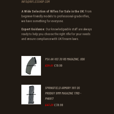
INFO@RIFLESSHOP.COM
A Wide Selection of Rifles for Sale in the UK
: From
beginner-friendly models to professional-grade rifles,
we have something for everyone.
Expert Guidance
: Our knowledgeable staff are always
ready to help you choose the right rifle for your needs
and ensure compliance with UK firearm laws.
PSA AK-103 30 RD MAGAZINE, ODG
£
19
.
99
Original
Current
£
29
.
31
price
price
was:
is:
SPRINGFIELD ARMORY 1911 DS
£29
.
£19
.
PRODIGY 9MM MAGAZINE 17RD -
3
9
PH6917
1
9
£
39
.
99
Original
Current
£
47
.
29
.
.
price
price