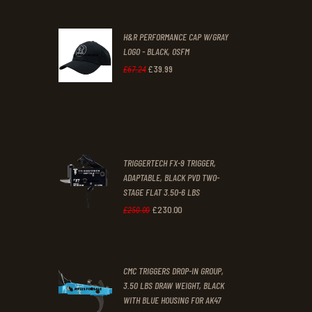
was:
is:
H&R PERFORMANCE CAP W/GRAY
£47
.
£39
.
LOGO - BLACK, OSFM
2
9
£
39
.
99
Original
Current
£
67
.
24
9
9
price
price
.
.
was:
is:
£67
.
£39
.
2
9
TRIGGERTECH FX-9 TRIGGER,
4
9
ADAPTABLE, BLACK PVD TWO-
STAGE FLAT 3.50-6 LBS
.
.
£
230
.
00
Original
Current
£
250
.
00
price
price
was:
is:
CMC TRIGGERS DROP-IN GROUP,
£250
.
£230
.
3.50 LBS DRAW WEIGHT, BLACK
0
0
WITH BLUE HOUSING FOR AK47