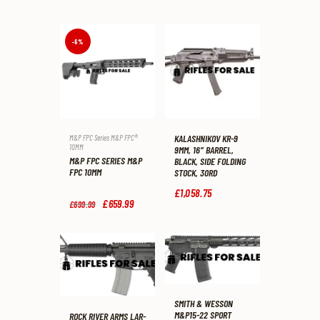
-6%
KALASHNIKOV KR-9
M&P FPC Series M&P FPC®
10MM
9MM, 16″ BARREL,
M&P FPC SERIES M&P
BLACK, SIDE FOLDING
FPC 10MM
STOCK, 30RD
£
1,058
.
75
Original
£
659
.
99
Current
£
699
.
99
price
price
was:
is:
£699
.
£659
.
9
9
9
9
.
.
SMITH & WESSON
M&P15-22 SPORT
ROCK RIVER ARMS LAR-