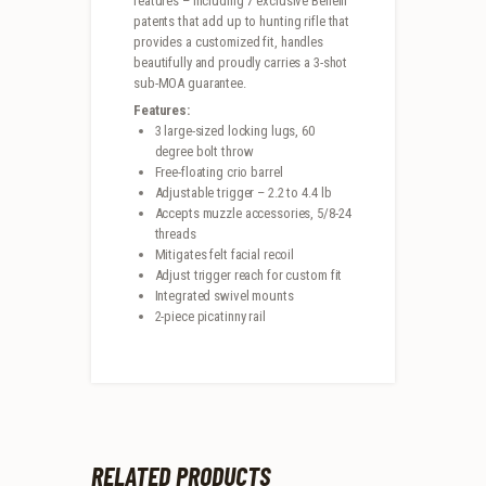
features – including 7 exclusive Benelli
patents that add up to hunting rifle that
provides a customized fit, handles
beautifully and proudly carries a 3-shot
sub-MOA guarantee.
Features:
3 large-sized locking lugs, 60
degree bolt throw
Free-floating crio barrel
Adjustable trigger – 2.2 to 4.4 lb
Accepts muzzle accessories, 5/8-24
threads
Mitigates felt facial recoil
Adjust trigger reach for custom fit
Integrated swivel mounts
2-piece picatinny rail
RELATED PRODUCTS