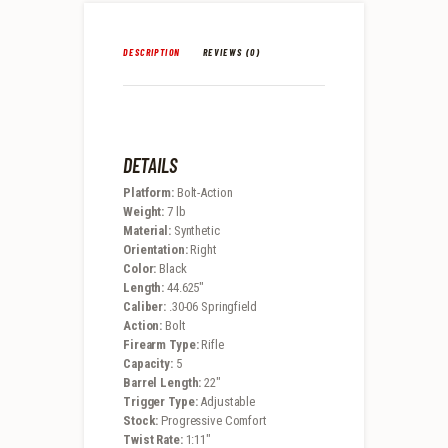
DESCRIPTION
REVIEWS (0)
DETAILS
Platform:
Bolt-Action
Weight:
7 lb
Material:
Synthetic
Orientation:
Right
Color:
Black
Length:
44.625″
Caliber:
.30-06 Springfield
Action:
Bolt
Firearm Type:
Rifle
Capacity:
5
Barrel Length:
22″
Trigger Type:
Adjustable
Stock:
Progressive Comfort
Twist Rate:
1:11″