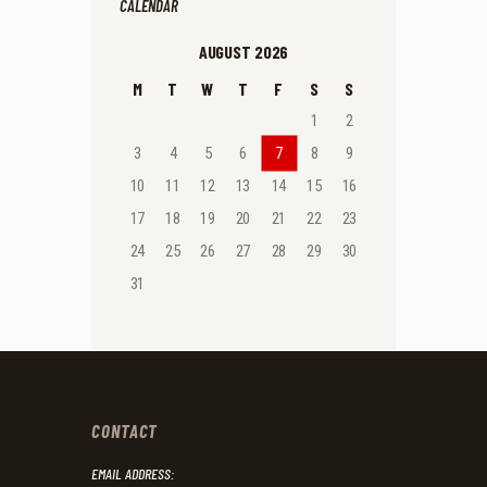
CALENDAR
AUGUST 2026
M
T
W
T
F
S
S
1
2
3
4
5
6
7
8
9
10
11
12
13
14
15
16
17
18
19
20
21
22
23
24
25
26
27
28
29
30
31
CONTACT
EMAIL ADDRESS: