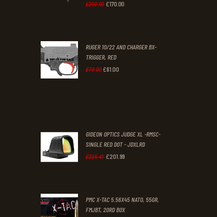
0
0
£
170
.
00
Original
Current
£
200
.
00
.
.
price
price
was:
is:
RUGER 10/22 AND CHARGER BX-
£200
.
£170
.
TRIGGER, RED
0
0
£
61
.
00
Original
Current
£
70
.
00
0
0
price
price
.
.
was:
is:
£70
.
£61
.
0
0
GIDEON OPTICS JUDGE XL -RMSC-
0
0
SINGLE RED DOT - JDXLRD
£
201
.
99
.
.
Original
Current
£
225
.
41
price
price
was:
is:
PMC X-TAC 5.56X45 NATO, 55GR,
£225
.
£201
.
FMJBT, 20RD BOX
4
9