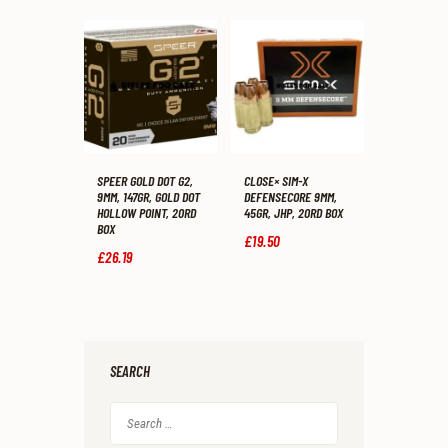
SPEER GOLD DOT G2,
CLOSE× SIM-X
9MM, 147GR, GOLD DOT
DEFENSECORE 9MM,
HOLLOW POINT, 20RD
45GR, JHP, 20RD BOX
BOX
£
19
.
50
£
26
.
19
SEARCH
Search
for: