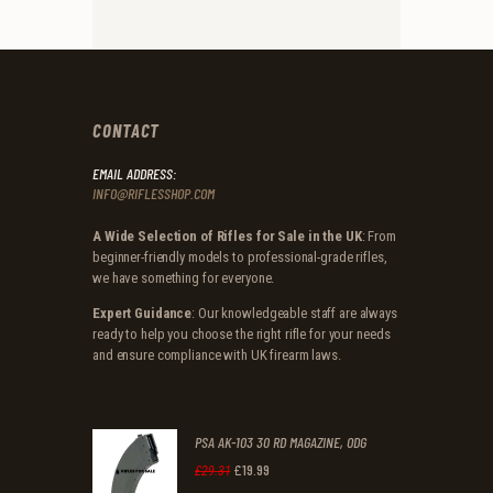
CONTACT
EMAIL ADDRESS:
INFO@RIFLESSHOP.COM
A Wide Selection of Rifles for Sale in the UK
: From
beginner-friendly models to professional-grade rifles,
we have something for everyone.
Expert Guidance
: Our knowledgeable staff are always
ready to help you choose the right rifle for your needs
and ensure compliance with UK firearm laws.
PSA AK-103 30 RD MAGAZINE, ODG
£
19
.
99
Original
Current
£
29
.
31