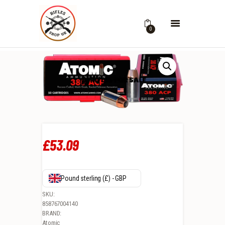
0
£
53
.
09
Pound sterling (£) - GBP
SKU:
858767004140
BRAND:
Atomic