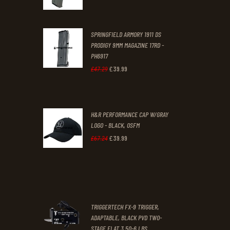
price
price
was:
is:
SPRINGFIELD ARMORY 1911 DS
£29
.
£19
.
PRODIGY 9MM MAGAZINE 17RD -
3
9
PH6917
1
9
£
39
.
99
Original
Current
£
47
.
29
.
.
price
price
was:
is:
H&R PERFORMANCE CAP W/GRAY
£47
.
£39
.
LOGO - BLACK, OSFM
2
9
£
39
.
99
Original
Current
£
67
.
24
9
9
price
price
.
.
was:
is:
£67
.
£39
.
2
9
TRIGGERTECH FX-9 TRIGGER,
4
9
ADAPTABLE, BLACK PVD TWO-
STAGE FLAT 3.50-6 LBS