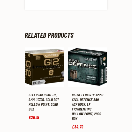
RELATED PRODUCTS
SPEER GOLD DOT G2,
CLOSE× LIBERTY AMMO
9MM, 147GR, GOLD DOT
CIVIL DEFENSE 380
HOLLOW POINT, 20RD
ACP 50GR, LF
BOX
FRAGMENTING
HOLLOW POINT, 20RD
£
26
.
19
BOX
£
34
.
79