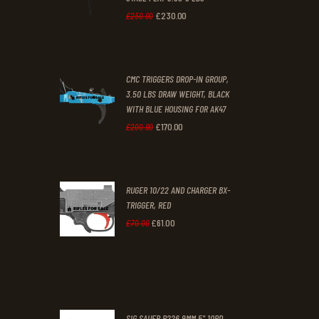
.
.
£
230
.
00
Original
Current
£
250
.
00
price
price
was:
is:
CMC TRIGGERS DROP-IN GROUP,
£250
.
£230
.
3.50 LBS DRAW WEIGHT, BLACK
0
0
WITH BLUE HOUSING FOR AK47
0
0
£
170
.
00
Original
Current
£
200
.
00
.
.
price
price
was:
is:
RUGER 10/22 AND CHARGER BX-
£200
.
£170
.
TRIGGER, RED
0
0
£
61
.
00
Original
Current
£
70
.
00
0
0
price
price
.
.
was:
is:
£70
.
£61
.
0
0
SIG SAUER P226 9MM 5" 10RD