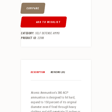
COMPARE
ADD TO WISHLIST
CATEGORY:
SELF DEFENSE AMMO
PRODUCT ID:
22188
DESCRIPTION
REVIEWS (0)
Atomic Ammunition’s 380 ACP
ammunition is designed to hit hard,
expand to 150 percent of its original
diameter even if fired through heavy
clothing and still penetrate 12 inches or