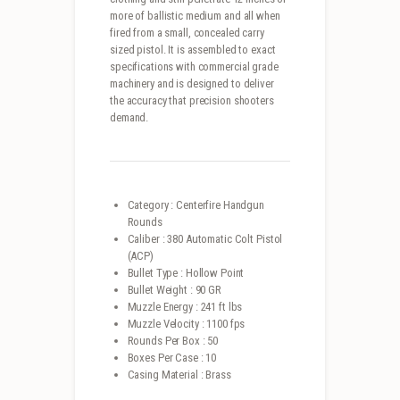
more of ballistic medium and all when
fired from a small, concealed carry
sized pistol. It is assembled to exact
specifications with commercial grade
machinery and is designed to deliver
the accuracy that precision shooters
demand.
Category : Centerfire Handgun
Rounds
Caliber : 380 Automatic Colt Pistol
(ACP)
Bullet Type : Hollow Point
Bullet Weight : 90 GR
Muzzle Energy : 241 ft lbs
Muzzle Velocity : 1100 fps
Rounds Per Box : 50
Boxes Per Case : 10
Casing Material : Brass