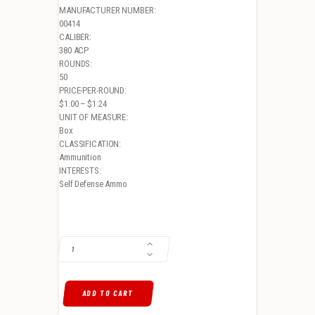
MANUFACTURER NUMBER:
00414
CALIBER:
380 ACP
ROUNDS:
50
PRICE-PER-ROUND:
$1.00 – $1.24
UNIT OF MEASURE:
Box
CLASSIFICATION:
Ammunition
INTERESTS:
Self Defense Ammo
ATOMIC PISTOL .380 ACP, 90GR, HOLLOW POINT, 50RD BOX QUANTIT
ADD TO CART