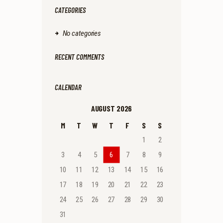
CATEGORIES
No categories
RECENT COMMENTS
CALENDAR
AUGUST 2026
M
T
W
T
F
S
S
1
2
3
4
5
6
7
8
9
10
11
12
13
14
15
16
17
18
19
20
21
22
23
24
25
26
27
28
29
30
31