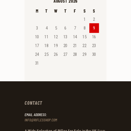
AUGUST 2026
M
T
W
T
F
S
S
1
2
3
4
5
6
7
8
9
10
11
12
13
14
15
16
17
18
19
20
21
22
23
24
25
26
27
28
29
30
31
CONTACT
EMAIL ADDRESS:
INFO@RIFLESSHOP.COM
A Wide Selection of Rifles for Sale in the UK
: From