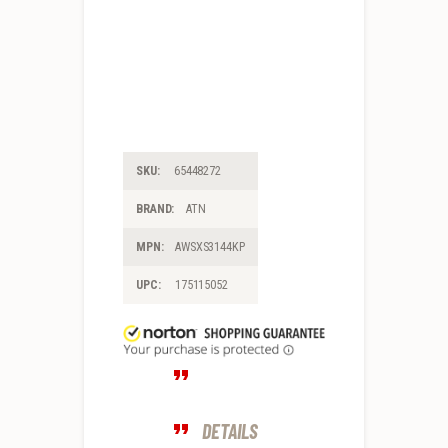
SKU:
65448272
BRAND:
ATN
MPN:
AWSXS3144KP
UPC:
175115052
DETAILS