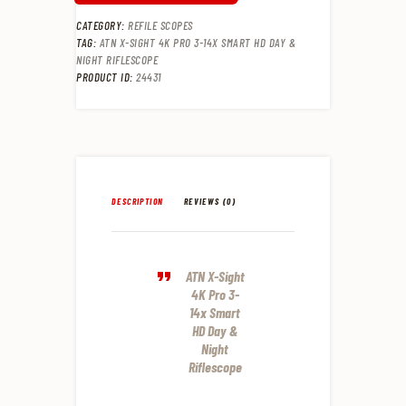
CATEGORY:
REFILE SCOPES
TAG:
ATN X-SIGHT 4K PRO 3-14X SMART HD DAY &
NIGHT RIFLESCOPE
PRODUCT ID:
24431
DESCRIPTION
REVIEWS (0)
ATN X-Sight
4K Pro 3-
14x Smart
HD Day &
Night
Riflescope