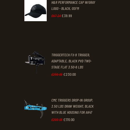
H&R PERFORMANCE CAP W/GRAY
£47
.
£39
.
LOGO - BLACK, OSFM
2
9
£
39
.
99
Original
Current
£
67
.
24
9
9
price
price
.
.
was:
is:
£67
.
£39
.
2
9
TRIGGERTECH FX-9 TRIGGER,
4
9
ADAPTABLE, BLACK PVD TWO-
STAGE FLAT 3.50-6 LBS
.
.
£
230
.
00
Original
Current
£
250
.
00
price
price
was:
is:
CMC TRIGGERS DROP-IN GROUP,
£250
.
£230
.
3.50 LBS DRAW WEIGHT, BLACK
0
0
WITH BLUE HOUSING FOR AK47
0
0
£
170
.
00
Original
Current
£
200
.
00
.
.
price
price