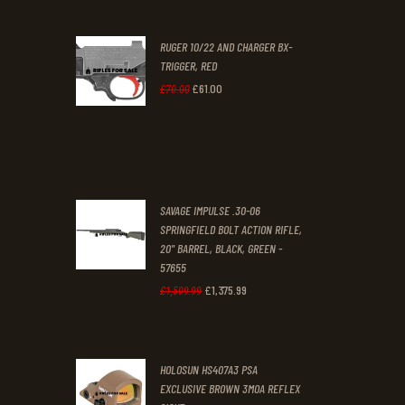
was:
is:
RUGER 10/22 AND CHARGER BX-
£200
.
£170
.
TRIGGER, RED
0
0
£
61
.
00
Original
Current
£
70
.
00
0
0
price
price
.
.
was:
is:
£70
.
£61
.
0
0
SAVAGE IMPULSE .30-06
0
0
SPRINGFIELD BOLT ACTION RIFLE,
20" BARREL, BLACK, GREEN -
.
.
57655
£
1,375
.
99
Original
Current
£
1,509
.
99
price
price
was:
is:
HOLOSUN HS407A3 PSA
£1,509
.
£1,375
.
EXCLUSIVE BROWN 3MOA REFLEX
9
9