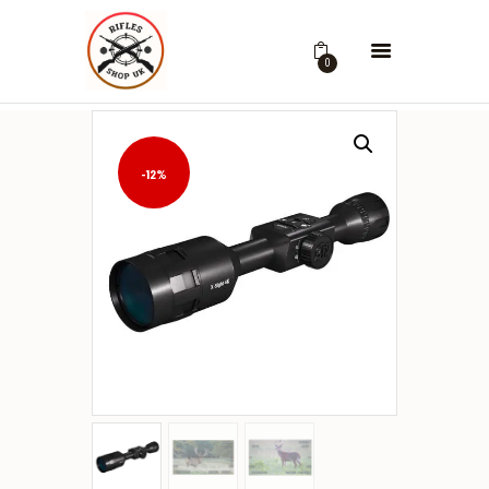
0
-12%