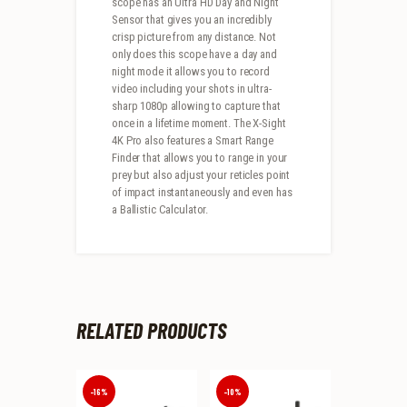
scope has an Ultra HD Day and Night
Sensor that gives you an incredibly
crisp picture from any distance. Not
only does this scope have a day and
night mode it allows you to record
video including your shots in ultra-
sharp 1080p allowing to capture that
once in a lifetime moment. The X-Sight
4K Pro also features a Smart Range
Finder that allows you to range in your
prey but also adjust your reticles point
of impact instantaneously and even has
a Ballistic Calculator.
RELATED PRODUCTS
-16%
-10%