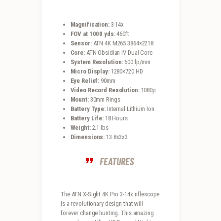
Magnification:
3-14x
FOV at 1000 yds:
460ft
Sensor:
ATN 4K M265 3864×2218
Core:
ATN Obsidian IV Dual Core
System Resolution:
600 lp/mm
Micro Display:
1280×720 HD
Eye Relief:
90mm
Video Record Resolution:
1080p
Mount:
30mm Rings
Battery Type:
Internal Lithium Ion
Battery Life:
18 Hours
Weight:
2.1 lbs
Dimensions:
13.8x3x3
FEATURES
The ATN X-Sight 4K Pro 3-14x riflescope
is a revolutionary design that will
forever change hunting. This amazing