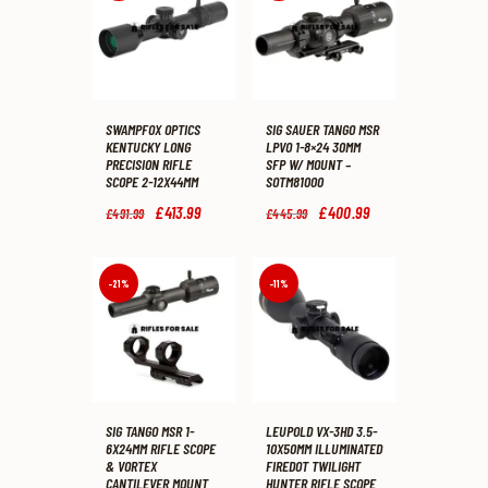
SWAMPFOX OPTICS
SIG SAUER TANGO MSR
KENTUCKY LONG
LPVO 1-8×24 30MM
PRECISION RIFLE
SFP W/ MOUNT –
SCOPE 2-12X44MM
SOTM81000
Original
£
413
.
99
Current
Original
£
400
.
99
Current
£
491
.
99
£
445
.
99
price
price
price
price
was:
is:
was:
is:
£491
.
£413
.
£445
.
£400
.
9
9
9
9
-21%
-11%
9
9
9
9
.
.
.
.
SIG TANGO MSR 1-
LEUPOLD VX-3HD 3.5-
6X24MM RIFLE SCOPE
10X50MM ILLUMINATED
& VORTEX
FIREDOT TWILIGHT
CANTILEVER MOUNT
HUNTER RIFLE SCOPE