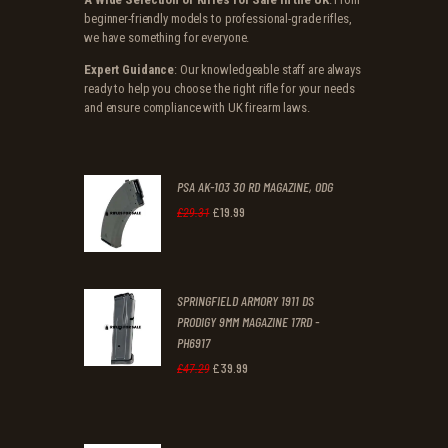
beginner-friendly models to professional-grade rifles,
we have something for everyone.
Expert Guidance
: Our knowledgeable staff are always
ready to help you choose the right rifle for your needs
and ensure compliance with UK firearm laws.
PSA AK-103 30 RD MAGAZINE, ODG
£
19
.
99
Original
Current
£
29
.
31
price
price
was:
is:
SPRINGFIELD ARMORY 1911 DS
£29
.
£19
.
PRODIGY 9MM MAGAZINE 17RD -
3
9
PH6917
1
9
£
39
.
99
Original
Current
£
47
.
29
.
.
price
price
was:
is: