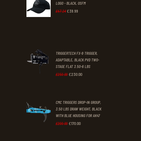
LOGO - BLACK, OSFM
2
9
£
39
.
99
Original
Current
£
67
.
24
9
9
price
price
.
.
was:
is:
£67
.
£39
.
2
9
TRIGGERTECH FX-9 TRIGGER,
4
9
ADAPTABLE, BLACK PVD TWO-
STAGE FLAT 3.50-6 LBS
.
.
£
230
.
00
Original
Current
£
250
.
00
price
price
was:
is:
CMC TRIGGERS DROP-IN GROUP,
£250
.
£230
.
3.50 LBS DRAW WEIGHT, BLACK
0
0
WITH BLUE HOUSING FOR AK47
0
0
£
170
.
00
Original
Current
£
200
.
00
.
.
price
price