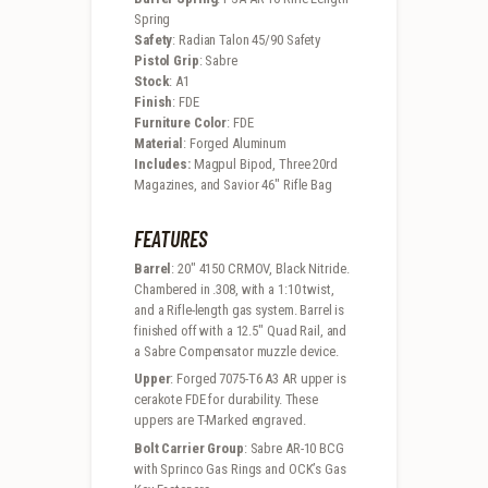
Spring
Safety
: Radian Talon 45/90 Safety
Pistol Grip
: Sabre
Stock
: A1
Finish
: FDE
Furniture Color
: FDE
Material
: Forged Aluminum
Includes:
Magpul Bipod, Three 20rd
Magazines, and Savior 46″ Rifle Bag
FEATURES
Barrel
: 20″ 4150 CRMOV, Black Nitride.
Chambered in .308, with a 1:10 twist,
and a Rifle-length gas system. Barrel is
finished off with a 12.5″ Quad Rail, and
a Sabre Compensator muzzle device.
Upper
: Forged 7075-T6 A3 AR upper is
cerakote FDE for durability. These
uppers are T-Marked engraved.
Bolt Carrier Group
: Sabre AR-10 BCG
with Sprinco Gas Rings and OCK’s Gas