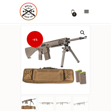
0
-4%