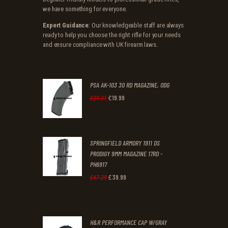
we have something for everyone.
Expert Guidance
: Our knowledgeable staff are always
ready to help you choose the right rifle for your needs
and ensure compliance with UK firearm laws.
PSA AK-103 30 RD MAGAZINE, ODG
£
19
.
99
Original
Current
£
29
.
31
price
price
was:
is:
SPRINGFIELD ARMORY 1911 DS
£29
.
£19
.
PRODIGY 9MM MAGAZINE 17RD -
3
9
PH6917
1
9
£
39
.
99
Original
Current
£
47
.
29
.
.
price
price
was:
is:
H&R PERFORMANCE CAP W/GRAY
£47
.
£39
.