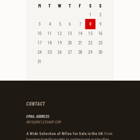
M
T
W
T
F
S
S
1
2
3
4
5
6
7
8
9
10
11
12
13
14
15
16
17
18
19
20
21
22
23
24
25
26
27
28
29
30
31
CONTACT
EMAIL ADDRESS:
INFO@RIFLESSHOP.COM
A Wide Selection of Rifles for Sale in the UK
: From
beginner-friendly models to professional-grade rifles,