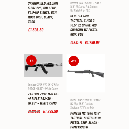
SPRINGFIELD HELLION
Beretta 1301 Tactical C Mod 2
18.5" 12 Gauge 7rd Shotgun
5.56/.223, BULLPUP,
W/ Pistol Grip
,
FDE
FLIP-UP SIGHTS, BCM
BERETTA 1301
MOD3 GRIP, BLACK,
TACTICAL C MOD 2
30RD
18.5″ 12 GAUGE 7RD
£
1,698
.
89
SHOTGUN W/ PISTOL
GRIP, FDE
Original
£
1,799
.
99
Current
£
1,832
.
71
price
price
was:
is:
£1,832
.
£1,799
.
7
9
-6%
-15%
1
9
.
.
Zastava ZPAP M70 AK-47 Rifle
7.62x39 - 16.25" - White Camo
ZASTAVA ZPAP M70 AK-
47 RIFLE 7.62×39 –
Black - PAM2TSSBPG
,
Panzer
16.25″ – WHITE CAMO
M2 12ga 18.5" Tactical
Shotgun W/ Pistol Grip
Original
£
1,299
.
99
Current
£
1,379
.
99
PANZER M2 12GA 18.5″
price
price
TACTICAL SHOTGUN W/
was:
is:
PISTOL GRIP, BLACK –
£1,379
.
£1,299
.
PAM2TSSBPG
9
9