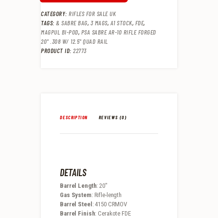
CATEGORY:
RIFLES FOR SALE UK
TAGS:
& SABRE BAG
,
3 MAGS
,
A1 STOCK
,
FDE
,
MAGPUL BI-POD
,
PSA SABRE AR-10 RIFLE FORGED
20" .308 W/ 12.5" QUAD RAIL
PRODUCT ID:
22773
DESCRIPTION
REVIEWS (0)
DETAILS
Barrel Length
: 20″
Gas System
: Rifle-length
Barrel Steel
: 4150 CRMOV
Barrel Finish
: Cerakote FDE