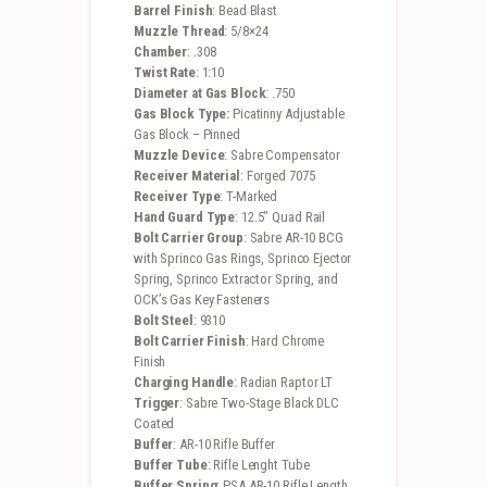
Barrel Finish
: Bead Blast
Muzzle Thread
: 5/8×24
Chamber
: .308
Twist Rate
: 1:10
Diameter at Gas Block
: .750
Gas Block Type:
Picatinny Adjustable
Gas Block – Pinned
Muzzle Device
: Sabre Compensator
Receiver Material
: Forged 7075
Receiver Type
: T-Marked
Hand Guard Type
: 12.5″ Quad Rail
Bolt Carrier Group
: Sabre AR-10 BCG
with Sprinco Gas Rings, Sprinco Ejector
Spring, Sprinco Extractor Spring, and
OCK’s Gas Key Fasteners
Bolt Steel
: 9310
Bolt Carrier Finish
: Hard Chrome
Finish
Charging Handle
: Radian Raptor LT
Trigger
: Sabre Two-Stage Black DLC
Coated
Buffer
: AR-10 Rifle Buffer
Buffer Tube
: Rifle Lenght Tube
Buffer Spring
: PSA AR-10 Rifle Length