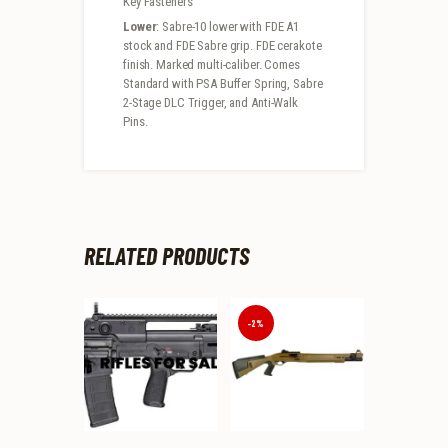
Key Fasteners
Lower
: Sabre-10 lower with FDE A1
stock and FDE Sabre grip. FDE cerakote
finish. Marked multi-caliber. Comes
Standard with PSA Buffer Spring, Sabre
2-Stage DLC Trigger, and Anti-Walk
Pins.
RELATED PRODUCTS
-2%