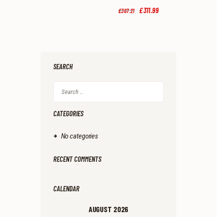
9
9
Original
£
311
.
99
Current
£
367
.
21
.
.
price
price
was:
is:
£367
.
£311
.
2
9
1
9
.
.
SEARCH
Search
for:
CATEGORIES
No categories
RECENT COMMENTS
CALENDAR
AUGUST 2026