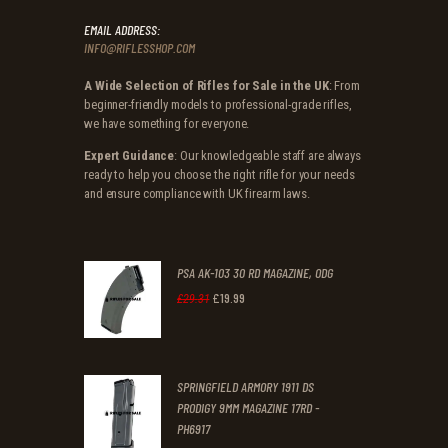
EMAIL ADDRESS:
INFO@RIFLESSHOP.COM
A Wide Selection of Rifles for Sale in the UK
: From
beginner-friendly models to professional-grade rifles,
we have something for everyone.
Expert Guidance
: Our knowledgeable staff are always
ready to help you choose the right rifle for your needs
and ensure compliance with UK firearm laws.
PSA AK-103 30 RD MAGAZINE, ODG
£
19
.
99
Original
Current
£
29
.
31
price
price
was:
is:
SPRINGFIELD ARMORY 1911 DS
£29
.
£19
.
PRODIGY 9MM MAGAZINE 17RD -
3
9
PH6917