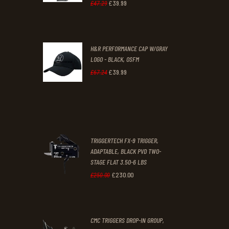
1
9
£
39
.
99
Original
Current
£
47
.
29
.
.
price
price
was:
is:
H&R PERFORMANCE CAP W/GRAY
£47
.
£39
.
LOGO - BLACK, OSFM
2
9
£
39
.
99
Original
Current
£
67
.
24
9
9
price
price
.
.
was:
is:
£67
.
£39
.
2
9
TRIGGERTECH FX-9 TRIGGER,
4
9
ADAPTABLE, BLACK PVD TWO-
STAGE FLAT 3.50-6 LBS
.
.
£
230
.
00
Original
Current
£
250
.
00
price
price
was:
is:
CMC TRIGGERS DROP-IN GROUP,
£250
.
£230
.