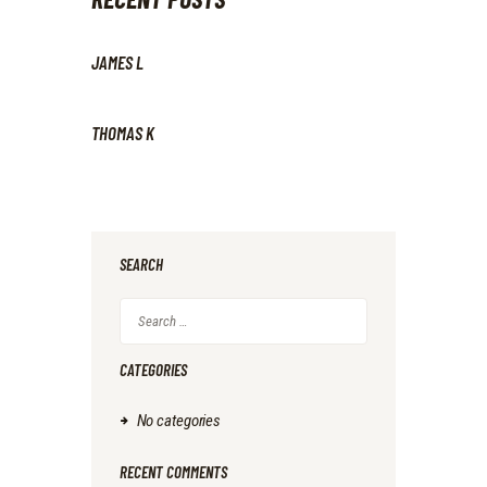
JAMES L
THOMAS K
SEARCH
Search
for:
CATEGORIES
No categories
RECENT COMMENTS