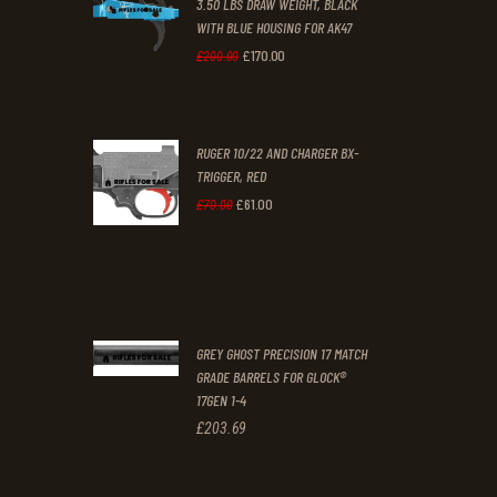
3.50 LBS DRAW WEIGHT, BLACK
0
0
WITH BLUE HOUSING FOR AK47
0
0
£
170
.
00
Original
Current
£
200
.
00
.
.
price
price
was:
is:
RUGER 10/22 AND CHARGER BX-
£200
.
£170
.
TRIGGER, RED
0
0
£
61
.
00
Original
Current
£
70
.
00
0
0
price
price
.
.
was:
is:
£70
.
£61
.
0
0
GREY GHOST PRECISION 17 MATCH
0
0
GRADE BARRELS FOR GLOCK®
17GEN 1-4
.
.
£
203
.
69