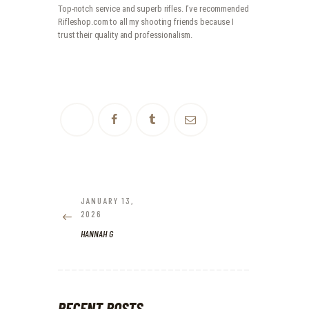
Top-notch service and superb rifles. I’ve recommended
Rifleshop.com to all my shooting friends because I
trust their quality and professionalism.
POST
NAVIGATION
JANUARY 13,
PREVIOUS
2026
POST:
HANNAH G
RECENT POSTS