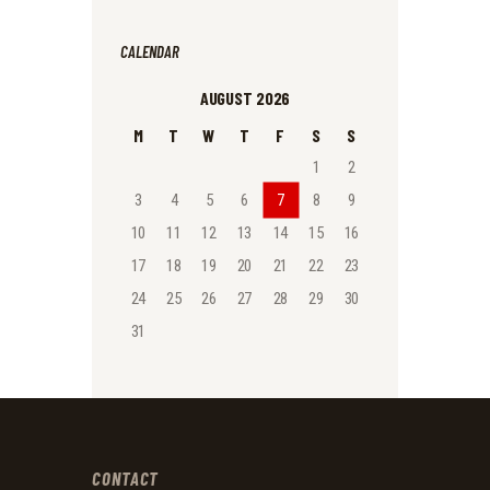
CALENDAR
AUGUST 2026
M
T
W
T
F
S
S
1
2
3
4
5
6
7
8
9
10
11
12
13
14
15
16
17
18
19
20
21
22
23
24
25
26
27
28
29
30
31
CONTACT