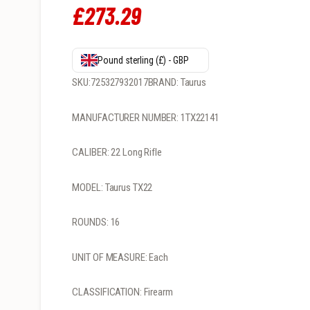
£
273
.
29
Pound sterling (£) - GBP
SKU:725327932017BRAND: Taurus
MANUFACTURER NUMBER: 1TX22141
CALIBER: 22 Long Rifle
MODEL: Taurus TX22
ROUNDS: 16
UNIT OF MEASURE: Each
CLASSIFICATION: Firearm