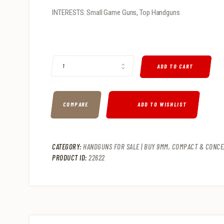
INTERESTS: Small Game Guns, Top Handguns
TAURUS TX22 22LR PISTOL QUANTITY
ADD TO CART
COMPARE
ADD TO WISHLIST
CATEGORY:
HANDGUNS FOR SALE | BUY 9MM, COMPACT & CONCE
PRODUCT ID:
22622