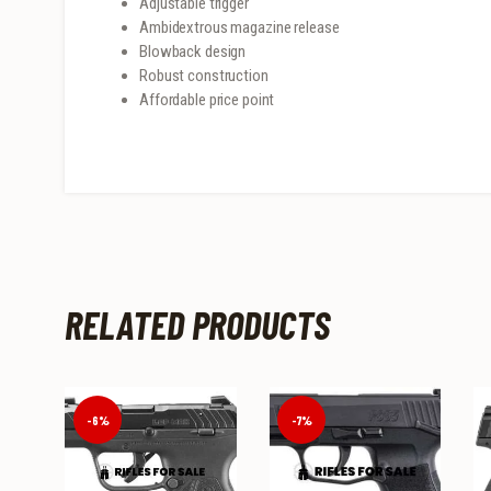
Adjustable trigger
Ambidextrous magazine release
Blowback design
Robust construction
Affordable price point
RELATED PRODUCTS
-6%
-7%