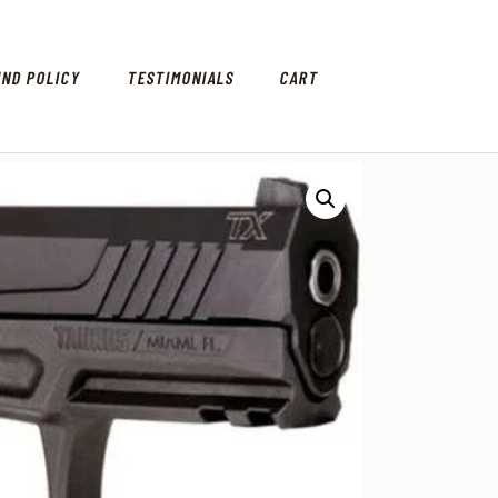
UND POLICY
TESTIMONIALS
CART