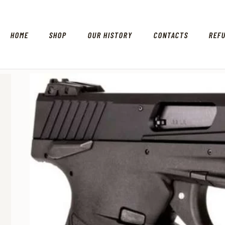
HOME
SHOP
OUR HISTORY
CONTACTS
REF