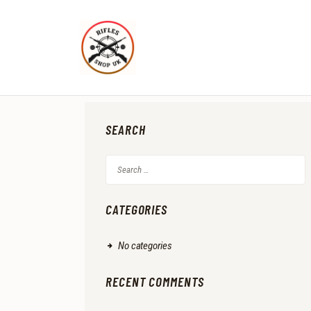
SEARCH
Search
for:
CATEGORIES
No categories
RECENT COMMENTS