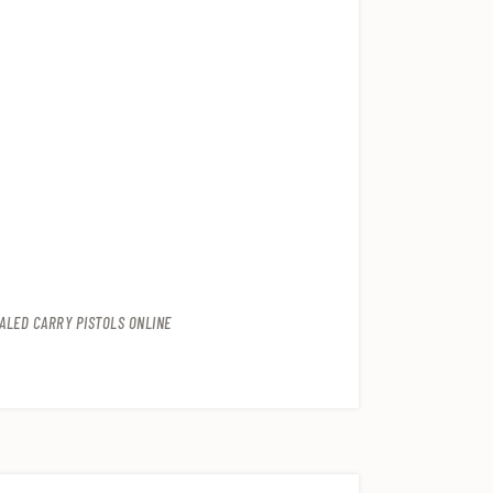
ALED CARRY PISTOLS ONLINE