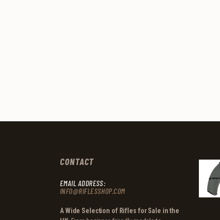
CONTACT
EMAIL ADDRESS:
INFO@RIFLESSHOP.COM
A Wide Selection of Rifles for Sale in the