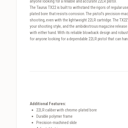
anyone looking for a reliable and accurate 22LR pistol.
The Taurus TX22 is built to withstand the rigors of regular u
plated bore that resists corrosion. The pistol’s precision-m
shooting, even with the lightweight 22LR cartridge. The TX22
your shooting style, and the ambidextrous magazine releas
with either hand. With its reliable blowback design and robus
for anyone looking for a dependable 22LR pistol that can han
Additional Features:
22LR caliber with chrome-plated bore
Durable polymer frame
Precision-machined slide