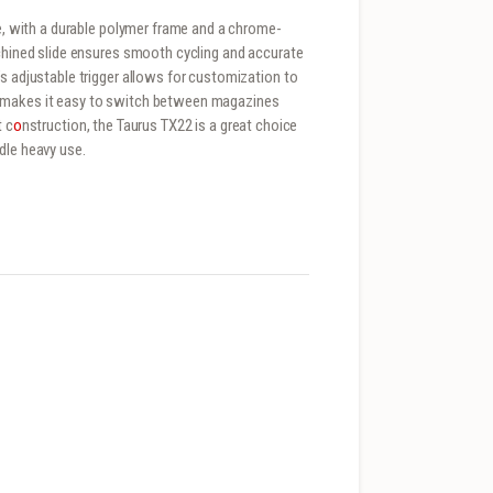
se, with a durable polymer frame and a chrome-
achined slide ensures smooth cycling and accurate
’s adjustable trigger allows for customization to
e makes it easy to switch between magazines
t c
o
nstruction, the Taurus TX22 is a great choice
dle heavy use.