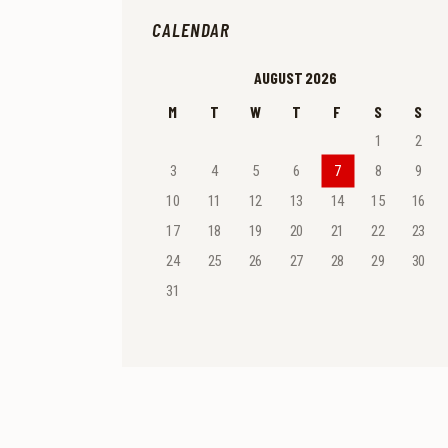
CALENDAR
AUGUST 2026
M
T
W
T
F
S
S
1
2
3
4
5
6
7
8
9
10
11
12
13
14
15
16
17
18
19
20
21
22
23
24
25
26
27
28
29
30
31