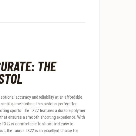
URATE: THE
ISTOL
eptional accuracy and reliability at an affordable
 small game hunting, this pistol is perfect for
ooting sports. The TX22 features a durable polymer
e that ensures a smooth shooting experience. With
he TX22 is comfortable to shoot and easy to
ut, the Taurus TX22 is an excellent choice for