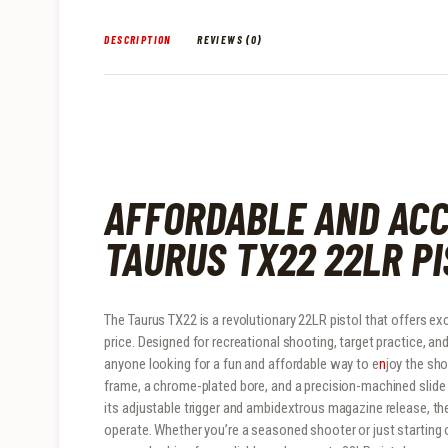
DESCRIPTION
REVIEWS (0)
AFFORDABLE AND ACC
TAURUS TX22 22LR P
The Taurus TX22 is a revolutionary 22LR pistol that offers exc
price. Designed for recreational shooting, target practice, and
anyone looking for a fun and affordable way to e
n
joy the sh
frame, a chrome-plated bore, and a precision-machined slid
its adjustable trigger and ambidextrous magazine release, t
operate. Whether you’re a seasoned shooter or just starting o